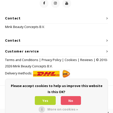
Contact
Mink Beauty Concepts B.V.
Contact
Customer service
Terms and Conditions
|
Privacy Policy
|
Cookies
|
Reviews
| © 2010-
2026 Mink Beauty Concepts B.V.
Delivery methods:
Please accept cookies to help us improve this website
Is this OK?
Payment methods
Yes
No
More on cookies »