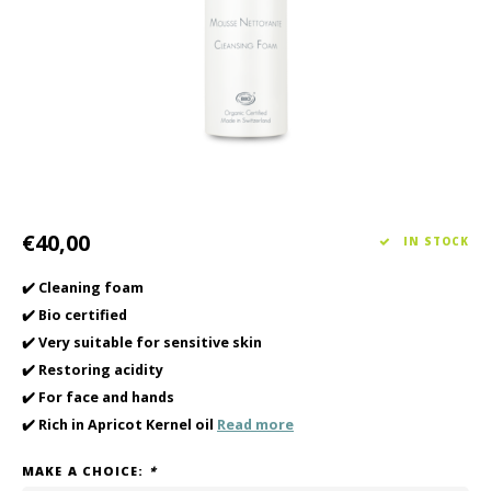
Haircare
Seasonal Collection Spring/Summer 2026
Cupp
Other
Peeli
Baby & Kids Care
Men's care
€40,00
IN STOCK
✔️ Cleaning foam
✔️ Bio certified
✔️ Very suitable for sensitive skin
✔️ Restoring acidity
✔️ For face and hands
✔️ Rich in Apricot Kernel oil
Read more
MAKE A CHOICE:
*