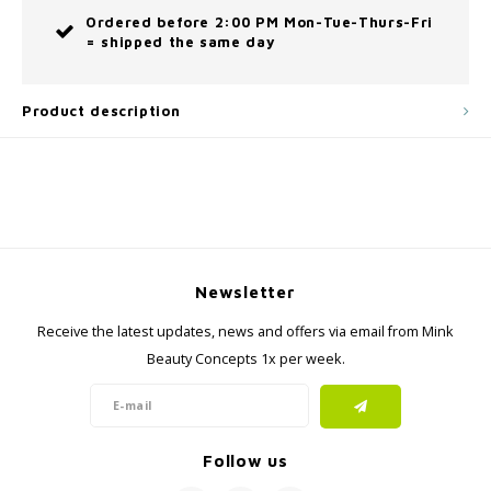
Ordered before 2:00 PM Mon-Tue-Thurs-Fri
= shipped the same day
Product description
Newsletter
Receive the latest updates, news and offers via email from Mink
Beauty Concepts 1x per week.
Follow us