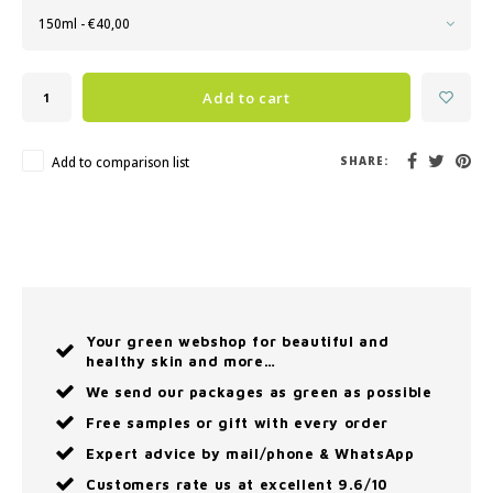
150ml - €40,00
Add to cart
Add to comparison list
SHARE:
Your green webshop for beautiful and
healthy skin and more…
We send our packages as green as possible
Free samples or gift with every order
Expert advice by mail/phone & WhatsApp
Customers rate us at excellent 9.6/10