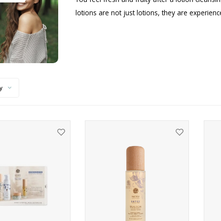
lotions are not just lotions, they are experien
y