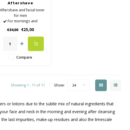
Aftershave
 Aftershave and facial toner
for men
✔️ For mornings and
venings, after showering,
€25,00
€34,00
acial cleansing or shaving
✔️ Effectively refreshes,
ourishes and firms the skin
 without burning, prevents
skin irritation
Compare
️ Revitalizes and hydrates
with a high
Showing 1 - 11 of 11
Show:
24
rs or lotions due to the subtle mix of natural ingredients that
o your face and neck in the morning and evening after cleansing
 the last impurities, make-up residues and also the limescale