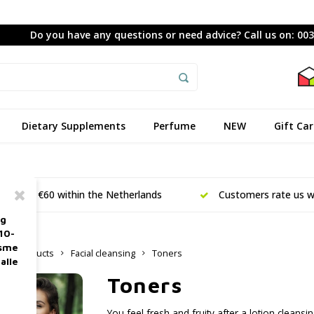
Do you have any questions or need advice? Call us on: 00
Dietary Supplements
Perfume
NEW
Gift Ca
ing from €60 within the Netherlands
Customers rate us wi
ag
10-
asme
are products
Facial cleansing
Toners
alle
Toners
You feel fresh and fruity after a lotion cleansin