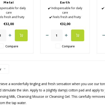
Metal
Earth
ispensable for daily
✔️ Indispensable for daily
✔️
care
care
els fresh and fruity
✔️ Feels fresh and fruity
 Natural Lotions
✔️ Natural Lotions
e
€32,00
€32,00
Removes the last
✔️ Removes the last
f
impurities
impurities
Hydrates the skin
✔️ Hydrates the skin
n
ose the pores again
✔️ Close the pores again
-
r surface cleaning
after surface cleaning
Compare
Compare
✔
y
chieve a wonderfully tingling and fresh sensation when you use our tone
d stimulate the skin. Apply to a (slightly damp) cotton pad and apply t
ansing Milk, Cleansing Mousse or Cleansing Gel. This carefully removes
rom the tap water.