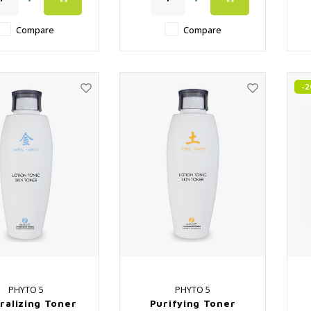
️ Cotton Pouch
✔️ Close the pores again
after surface cleaning
Compare
Compare
-
PHYTO 5
PHYTO 5
ralizing Toner
Purifying Toner