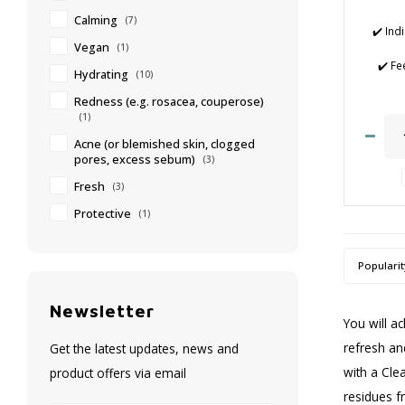
Calming
(7)
✔️ Ind
Vegan
(1)
✔️ Fe
Hydrating
(10)
✔️
✔️ 
Redness (e.g. rosacea, couperose)
(1)
✔️ 
Acne (or blemished skin, clogged
✔️ Cl
pores, excess sebum)
(3)
afte
Fresh
(3)
Protective
(1)
Popularit
Newsletter
You will a
refresh an
Get the latest updates, news and
with a Cle
product offers via email
residues f