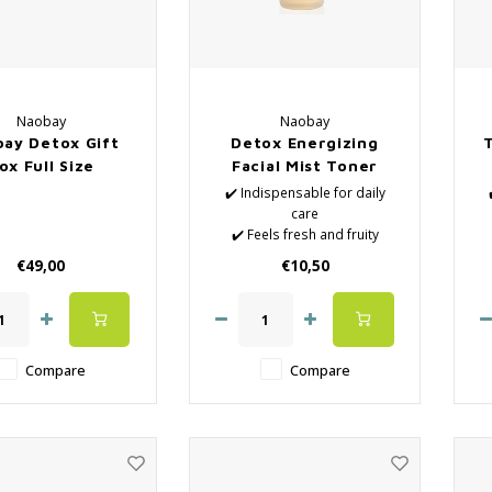
Naobay
Naobay
ay Detox Gift
Detox Energizing
ox Full Size
Facial Mist Toner
✔️ Indispensable for daily
care
✔️ Feels fresh and fruity
✔️ Natural Lotions
€49,00
€10,50
✔️ Removes the last
impurities
✔️ Hydrates the skin
✔️ Close the pores again
after surface cleaning
Compare
Compare
✔️ Vegan