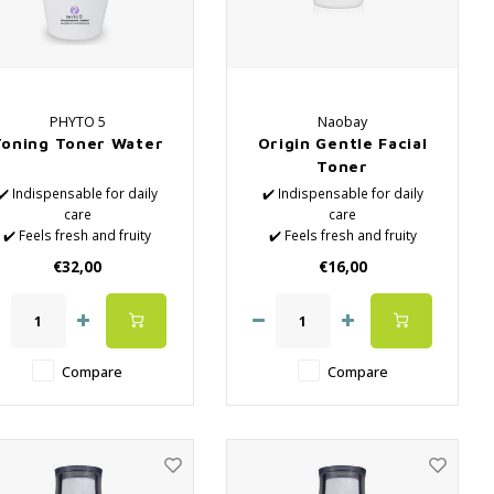
PHYTO 5
Naobay
Toning Toner Water
Origin Gentle Facial
Toner
✔️ Indispensable for daily
✔️ Indispensable for daily
care
care
✔️ Feels fresh and fruity
✔️ Feels fresh and fruity
✔️ Natural Lotions
✔️ Natural Lotions
€32,00
€16,00
✔️ Removes the last
✔️ Removes the last
impurities
impurities
✔️ Hydrates the skin
✔️ Hydrates the skin
✔️ Close the pores again
✔️ Close the pores again
after surface cleaning
after surface cleaning
Compare
Compare