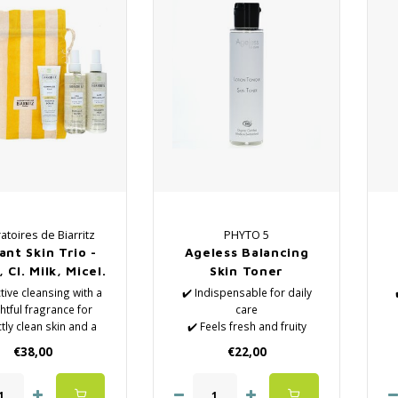
atoires de Biarritz
PHYTO 5
ant Skin Trio -
Ageless Balancing
 Cl. Milk, Micel.
Skin Toner
Water
ctive cleansing with a
✔️ Indispensable for daily
htful fragrance for
care
tly clean skin and a
✔️ Feels fresh and fruity
iant complexion!
✔️ Natural Lotions
€38,00
€22,00
 Radiance Scrub
✔️ Removes the last
️ Cleansing Milk
impurities
️ Micellar Water
✔️ Hydrates the skin