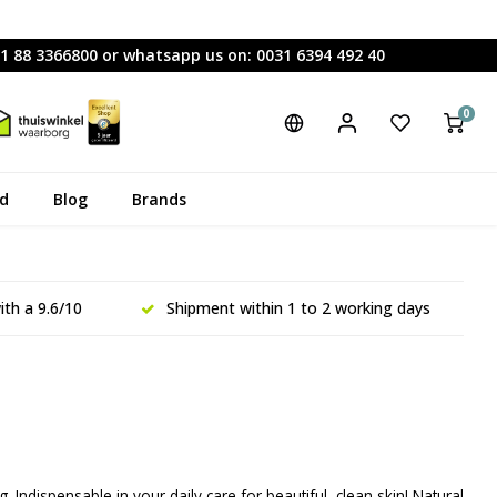
31 88 3366800 or whatsapp us on: 0031 6394 492 40
0
rd
Blog
Brands
th a 9.6/10
Shipment within 1 to 2 working days
g. Indispensable in your daily care for beautiful, clean skin! Natural