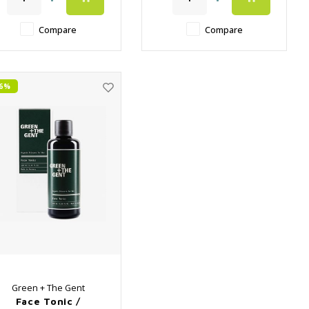
✔️ Close the pores again
✔️ Close the pores again
after surface cleaning
after surface cleaning
Compare
Compare
26%
Green + The Gent
Face Tonic /