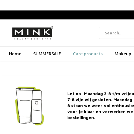
Home
SUMMERSALE
Care products
Makeup
Natural Cosmetics & cruelty-free
Free shipp
Let op: Maandag 3-8 t/m vrijd
7-8 zijn wij gesloten. Maandag 
8 staan we weer vol enthousi
Home
C
voor je klaar en verwerken we 
bestellingen.
Categories