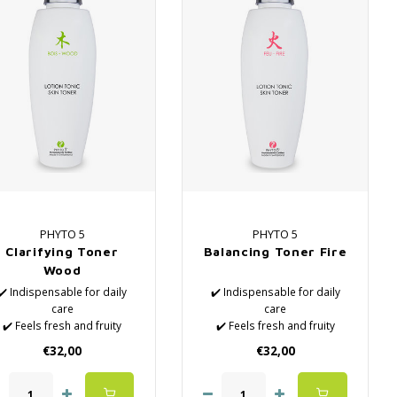
PHYTO 5
PHYTO 5
Clarifying Toner
Balancing Toner Fire
Wood
✔️ Indispensable for daily
✔️ Indispensable for daily
care
care
✔️ Feels fresh and fruity
✔️ Feels fresh and fruity
✔️ Natural Lotions
✔️ Natural Lotions
€32,00
€32,00
✔️ Removes the last
✔️ Removes the last
impurities
impurities
✔️ Hydrates the skin
✔️ Hydrates the skin