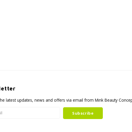
etter
the latest updates, news and offers via email from Mink Beauty Conce
Subscribe