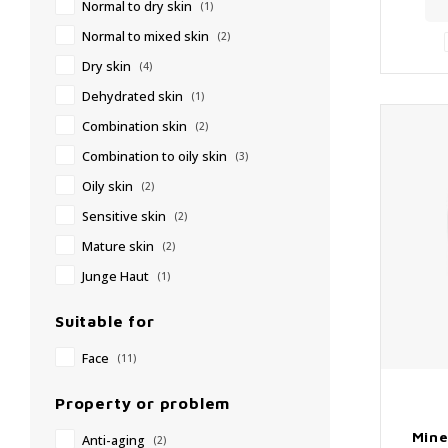
Normal to dry skin
(1)
✔
Normal to mixed skin
(2)
Dry skin
(4)
Dehydrated skin
(1)
Combination skin
(2)
Combination to oily skin
(3)
Oily skin
(2)
Sensitive skin
(2)
Mature skin
(2)
Junge Haut
(1)
Suitable for
Face
(11)
Property or problem
Mine
Anti-aging
(2)