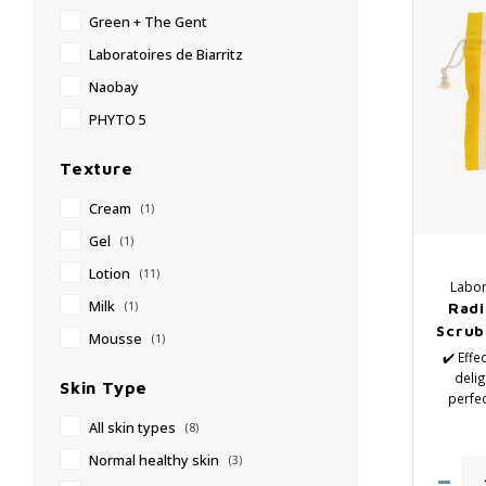
Green + The Gent
Laboratoires de Biarritz
Naobay
PHYTO 5
Texture
Cream
(1)
Gel
(1)
Lotion
(11)
Labor
Milk
Radi
(1)
Scrub,
Mousse
(1)
✔️ Effe
delig
Skin Type
perfec
rad
All skin types
(8)
✔️
✔
Normal healthy skin
(3)
✔