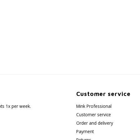
Customer service
pts 1x per week.
Mink Professional
Customer service
Order and delivery
Payment
Returns