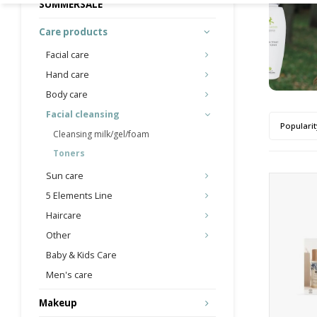
SUMMERSALE
Care products
Facial care
Hand care
Body care
Facial cleansing
Popularit
Cleansing milk/gel/foam
Toners
Sun care
5 Elements Line
Haircare
Other
Baby & Kids Care
Men's care
Makeup