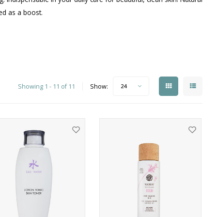
ced as a boost.
Showing 1 - 11 of 11
Show:
24