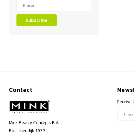
Subscribe
Contact
Newsl
Receive 
Mink Beauty Concepts B.V.
Bosschendijk 193G