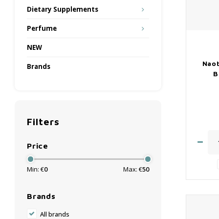
Dietary Supplements
Perfume
NEW
Naob
Brands
B
Filters
Price
Min: €
0
Max: €
50
Brands
All brands