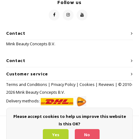
Follow us
Contact
Mink Beauty Concepts B.V.
Contact
Customer service
Terms and Conditions
|
Privacy Policy
|
Cookies
|
Reviews
| © 2010-
2026 Mink Beauty Concepts B.V.
Delivery methods:
Please accept cookies to help us improve this website
Is this OK?
Payment methods
Yes
No