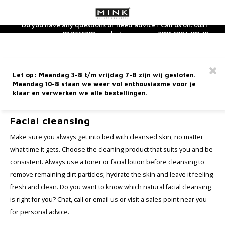
Do you have any questions or need advice? Call us on: 0031
88 3366800 or whatsapp us on: 0031 6394 492 40
Hoofdmenu / dietary supplements
Hoofdmenu / care products
Hoofdmenu / perfume
Hoofdmenu / makeup
Hoofdmenu / new
Hoofdmenu / 
Hoofdmenu / 
Hoofdmenu / 
Hoofdmenu / 
Hoofdmen
Hoofdm
Dietary Supplements
Care products
Language
Perfume
Makeup
Free shipping from €60 within the Netherlands
Let op: Maandag 3-8 t/m vrijdag 7-8 zijn wij gesloten.
Facial care
Face
Dietary supplements
Perfume
Nederlands
Nouri
Hand 
Bath-
Clean
Found
Eyes
Lipsti
Acces
Maandag 10-8 staan we weer vol enthousiasme voor je
Selft
Wood
Sham
Gift 
klaar en verwerken we alle bestellingen.
Home
Care products
Facial cleansing
Hand care
Eyes
Tea and tea supplements
Home Fragrance
Deutsch
Day C
Body 
Toner
Conce
Masca
Lip li
Mini 
Sun p
Fire
Condi
Trave
Facial cleansing
Hand 
Body care
Lip products
Eau de Toilette
Night
Massa
Finis
Eye Li
Lip Gl
Make sure you always get into bed with cleansed skin, no matter
After
Earth
English
what time it gets. Choose the cleaning product that suits you and be
Brushes
Perfume for him
Eye c
Body 
Blush
Eyebr
Lip ca
consistent. Always use a toner or facial lotion before cleansing to
Metal
Facial cleansing
Français
remove remaining dirt particles; hydrate the skin and leave it feeling
Miscellaneous
Perfume for her
Seru
Highl
fresh and clean. Do you want to know which natural facial cleansing
Wate
Sun care
is right for you? Chat, call or email us or visit a sales point near you
Mineralogie Bestsellers
Face 
Found
for personal advice.
5 Elements Line