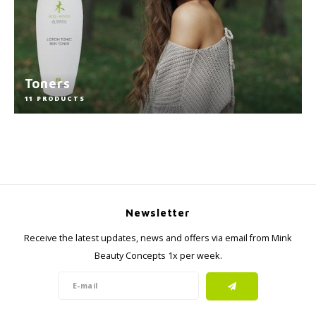
Toners
11 PRODUCTS
Newsletter
Receive the latest updates, news and offers via email from Mink
Beauty Concepts 1x per week.