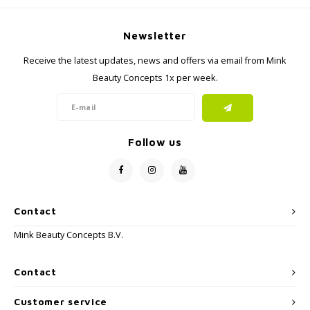
Newsletter
Receive the latest updates, news and offers via email from Mink
Beauty Concepts 1x per week.
Follow us
Contact
Mink Beauty Concepts B.V.
Contact
Customer service