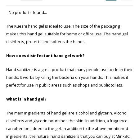
Seasonal Collection Spring/Summer 2026
Cupp
No products found...
Haircare
Peeli
The Kueshi hand gel is ideal to use. The size of the packaging
Other
makes this hand gel suitable for home or office use. The hand gel
disinfects, protects and softens the hands.
Baby & Kids Care
How does disinfectant hand gel work?
Men's care
Hand sanitizer is a great product that many people use to clean their
hands. It works by killing the bacteria on your hands. This makes it
perfect for use in public areas such as shops and public toilets.
What is in hand gel?
The main ingredients of hand gel are alcohol and glycerin. Alcohol
disinfects and glycerin nourishes the skin. In addition, a fragrance
can often be added to the gel. In addition to the above-mentioned
ingredients, the natural hand sanitizers that you can buy at MinkBC