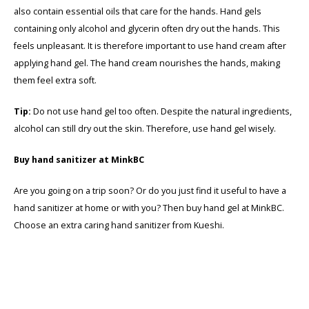
also contain essential oils that care for the hands. Hand gels
containing only alcohol and glycerin often dry out the hands. This
feels unpleasant. It is therefore important to use hand cream after
applying hand gel. The hand cream nourishes the hands, making
them feel extra soft.
Tip:
Do not use hand gel too often. Despite the natural ingredients,
alcohol can still dry out the skin. Therefore, use hand gel wisely.
Buy hand sanitizer at MinkBC
Are you going on a trip soon? Or do you just find it useful to have a
hand sanitizer at home or with you? Then buy hand gel at MinkBC.
Choose an extra caring hand sanitizer from Kueshi.