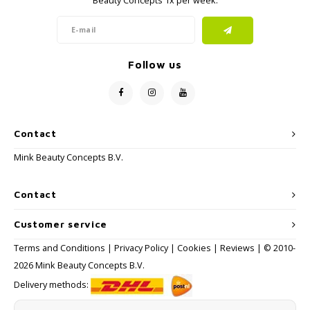
Beauty Concepts 1x per week.
Follow us
Contact
Mink Beauty Concepts B.V.
Contact
Customer service
Terms and Conditions
|
Privacy Policy
|
Cookies
|
Reviews
| © 2010-
2026 Mink Beauty Concepts B.V.
Delivery methods: