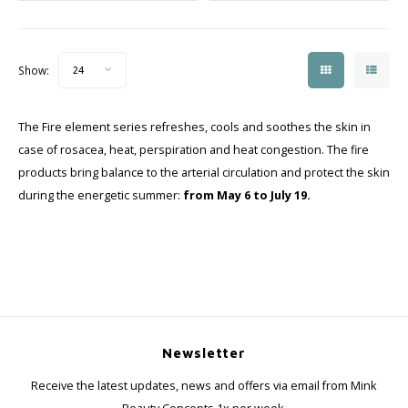
Show:
24
The Fire element series refreshes, cools and soothes the skin in
case of rosacea, heat, perspiration and heat congestion. The fire
products bring balance to the arterial circulation and protect the skin
during the energetic summer:
from May 6 to July 19.
Newsletter
Receive the latest updates, news and offers via email from Mink