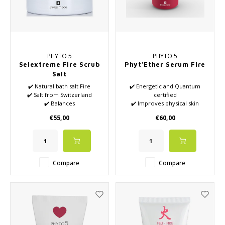
PHYTO 5
PHYTO 5
Selextreme Fire Scrub
Phyt'Ether Serum Fire
Salt
✔️ Natural bath salt Fire
✔️ Energetic and Quantum
✔️ Salt from Switzerland
certified
✔️ Balances
✔️ Improves physical skin
✔️ Mix of natural essential oils
condition
€55,00
€60,00
✔️ Well-being
✔️ Suitable for red sensitive
skin
✔️ Improves emotional well-
being
✔️ Increases and stimulates
Compare
Compare
energetic power
✔️ Patented formulas