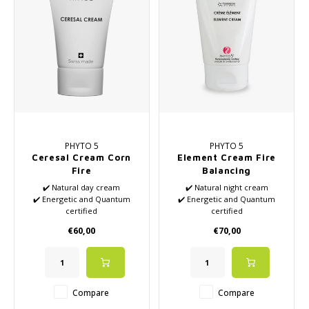
PHYTO 5
PHYTO 5
Ceresal Cream Corn
Element Cream Fire
Fire
Balancing
✔️ Natural day cream
✔️ Natural night cream
✔️ Energetic and Quantum
✔️ Energetic and Quantum
certified
certified
✔️ Based on 5 Elemental
✔️ Based on 5 Elemental
€60,00
€70,00
Theory from TCM
Theory from TCM
✔️ Rehydrates and improves
✔️ Suitable for acne and stress
elasticity
✔️ High-quality essential oils
✔️ High-quality essential oils
✔️ Suitable for normal skin
✔️ Suitable for dehydrated
Compare
Compare
skin