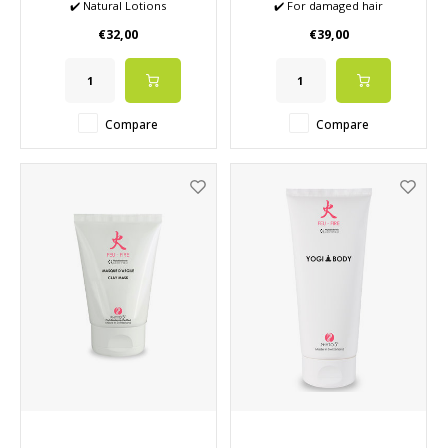
✔️ Natural Lotions
✔️ For damaged hair
✔️ Removes the last impurities
✔️ Gives shine and natural
€32,00
€39,00
✔️ Hydrates the skin
care
✔️ Close the pores again after
✔️ Improves hair condition
surface cleaning
and scalp
Compare
Compare