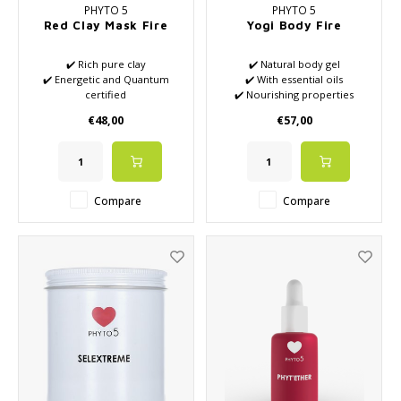
PHYTO 5
PHYTO 5
Red Clay Mask Fire
Yogi Body Fire
✔️ Rich pure clay
✔️ Natural body gel
✔️ Energetic and Quantum
✔️ With essential oils
certified
✔️ Nourishing properties
✔️ High-quality essential oils
✔️ High Tech Active
€48,00
€57,00
✔️ Stimulates energy and
Ingredients
blood flow
✔️ Moisturizing effect
✔️ Stimulates the removal of
waste
✔️ Balances your skin
Compare
Compare
✔️ Creativity starts flowing
again