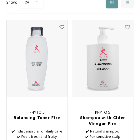
Show:
24
Seasonal Collection Spring/Summer 2026
Cupp
Haircare
Peeli
Other
Baby & Kids Care
Men's care
PHYTO 5
PHYTO 5
Balancing Toner Fire
Shampoo with Cider
Vinegar Fire
✔️ Indispensable for daily care
✔️ Natural shampoo
✔️ Feels fresh and fruity
✔️ For sensitive scalp