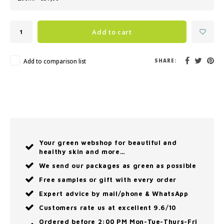
Add to cart
Add to comparison list
SHARE:
Your green webshop for beautiful and
healthy skin and more…
We send our packages as green as possible
Free samples or gift with every order
Expert advice by mail/phone & WhatsApp
Customers rate us at excellent 9.6/10
Ordered before 2:00 PM Mon-Tue-Thurs-Fri