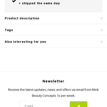
= shipped the same day
Product description
Tags
Also interesting for you
Newsletter
Receive the latest updates, news and offers via email from Mink
Beauty Concepts 1x per week.