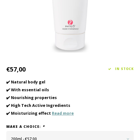
Haircare
Seasonal Collection Spring/Summer 2026
Cupp
Other
Peeli
Baby & Kids Care
Men's care
€57,00
IN STOCK
✔️ Natural body gel
✔️ With essential oils
✔️ Nourishing properties
✔️ High Tech Active Ingredients
✔️ Moisturizing effect
Read more
MAKE A CHOICE:
*
200ml - €57,00