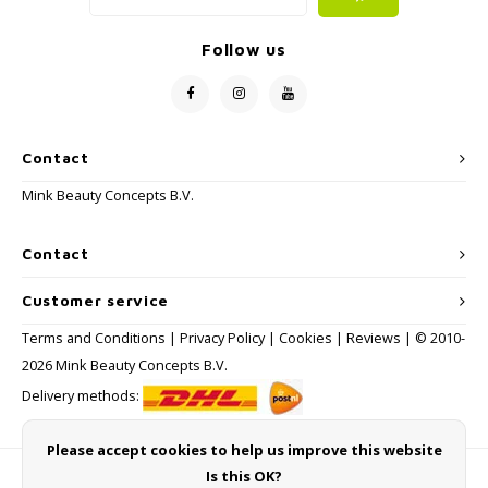
Follow us
Contact
Mink Beauty Concepts B.V.
Contact
Customer service
Terms and Conditions
|
Privacy Policy
|
Cookies
|
Reviews
| © 2010-
2026 Mink Beauty Concepts B.V.
Delivery methods:
Please accept cookies to help us improve this website
Is this OK?
Payment methods