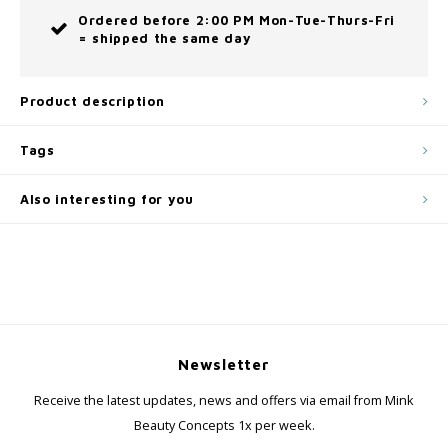
Ordered before 2:00 PM Mon-Tue-Thurs-Fri
= shipped the same day
Product description
Tags
Also interesting for you
Newsletter
Receive the latest updates, news and offers via email from Mink
Beauty Concepts 1x per week.