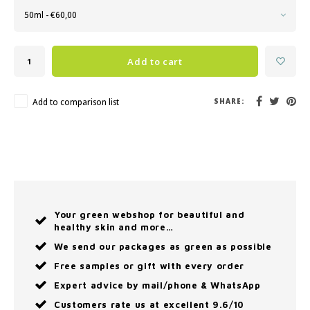
50ml - €60,00
Add to cart
Add to comparison list
SHARE:
Your green webshop for beautiful and
healthy skin and more…
We send our packages as green as possible
Free samples or gift with every order
Expert advice by mail/phone & WhatsApp
Customers rate us at excellent 9.6/10