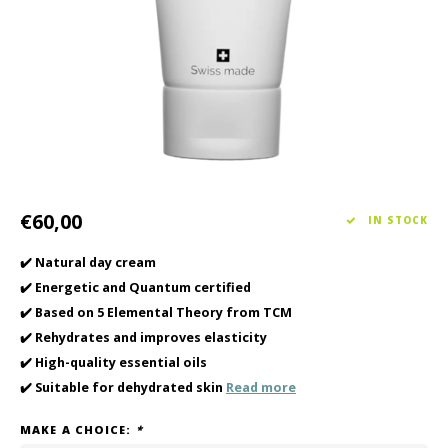
Haircare
Seasonal Collection Spring/Summer 2026
Cupp
Other
Peeli
Baby & Kids Care
Men's care
€60,00
IN STOCK
✔️ Natural day cream
✔️ Energetic and Quantum certified
✔️ Based on 5 Elemental Theory from TCM
✔️ Rehydrates and improves elasticity
✔️ High-quality essential oils
✔️ Suitable for dehydrated skin
Read more
MAKE A CHOICE:
*