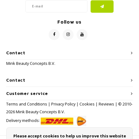
Follow us
Contact
Mink Beauty Concepts B.V.
Contact
Customer service
Terms and Conditions
|
Privacy Policy
|
Cookies
|
Reviews
| © 2010-
2026 Mink Beauty Concepts B.V.
Delivery methods:
Please accept cookies to help us improve this website