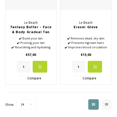
Le Beach
Le Beach
Tantasy Butter - Face
Eraser Glove
& Body Gradual Tan
and Tan Extender
✔️ Build your tan
✔️ Removes dead, dry skin
✔️ Prolong your tan
✔️ Prevents ingrown hairs
✔️ Nourishing and hydrating
✔️ Improves blood circulation
✔️ For body and face
✔️ Combats Keratosis Pilaris
€57,00
€15,00
✔️ Vegan
(also called 'chicken skin')
✔️ Helps remove self-tanner
build-up
✔️ Reduces pimples
Compare
Compare
Show:
24