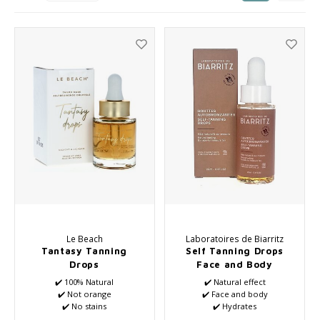
Seasonal Collection Spring/Summer 2026
Cupp
Haircare
Peeli
Other
Baby & Kids Care
Men's care
Le Beach
Laboratoires de Biarritz
Tantasy Tanning
Self Tanning Drops
Drops
Face and Body
✔️ 100% Natural
✔️ Natural effect
✔️ Not orange
✔️ Face and body
✔️ No stains
✔️ Hydrates
✔️ Pleasant scent
✔️ Anti-aging