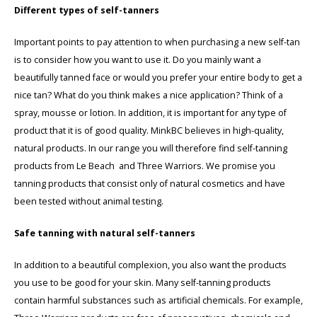
Different types of self-tanners
Important points to pay attention to when purchasing a new self-tan
is to consider how you want to use it. Do you mainly want a
beautifully tanned face or would you prefer your entire body to get a
nice tan? What do you think makes a nice application? Think of a
spray, mousse or lotion. In addition, it is important for any type of
product that it is of good quality. MinkBC believes in high-quality,
natural products. In our range you will therefore find self-tanning
products from Le Beach and Three Warriors. We promise you
tanning products that consist only of natural cosmetics and have
been tested without animal testing.
Safe tanning with natural self-tanners
In addition to a beautiful complexion, you also want the products
you use to be good for your skin. Many self-tanning products
contain harmful substances such as artificial chemicals. For example,