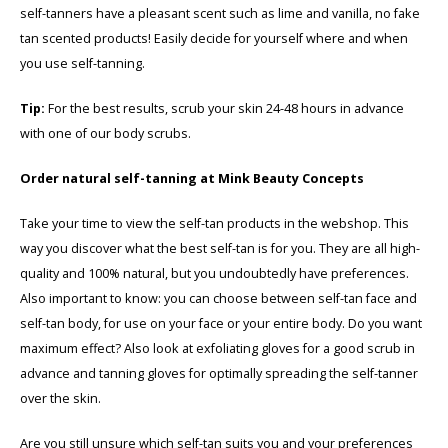
self-tanners have a pleasant scent such as lime and vanilla, no fake
tan scented products! Easily decide for yourself where and when
you use self-tanning.
Tip:
For the best results, scrub your skin 24-48 hours in advance
with one of our body scrubs.
Order natural self-tanning at Mink Beauty Concepts
Take your time to view the self-tan products in the webshop. This
way you discover what the best self-tan is for you. They are all high-
quality and 100% natural, but you undoubtedly have preferences.
Also important to know: you can choose between self-tan face and
self-tan body, for use on your face or your entire body. Do you want
maximum effect? Also look at exfoliating gloves for a good scrub in
advance and tanning gloves for optimally spreading the self-tanner
over the skin.
Are you still unsure which self-tan suits you and your preferences