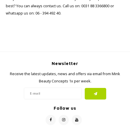
best? You can always contact us. Call us on: 0031 88 3366800 or
whatsapp us on: 06 - 394 492 40.
Newsletter
Receive the latest updates, news and offers via email from Mink
Beauty Concepts 1x per week.
Follow us