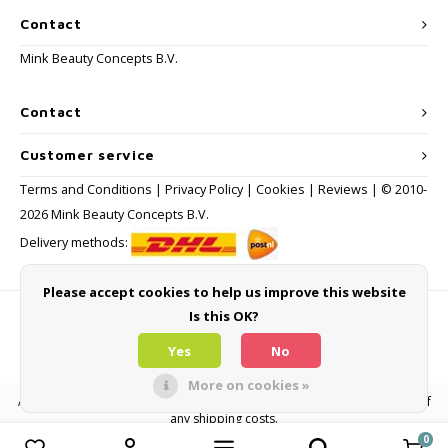
Contact
Mink Beauty Concepts B.V.
Contact
Customer service
Terms and Conditions
|
Privacy Policy
|
Cookies
|
Reviews
| © 2010-
2026 Mink Beauty Concepts B.V.
Delivery methods:
Please accept cookies to help us improve this website
Is this OK?
Payment methods
Yes
No
More on cookies »
All consumer prices are inclusive of VAT and other levies and exclusive of
any shipping costs.
0
Compare products
0