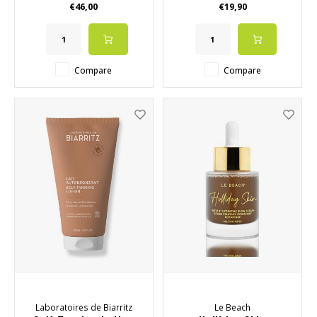
€46,00
€19,90
✔️ VEGAN
✔️ Also available in 15ml
Compare
Compare
Laboratoires de Biarritz
Le Beach