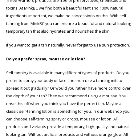
Three Warriors products are free of preservatives, chemicals and
toxins. At MinkBC we find both a beautiful tent and 100% natural
ingredients important, we make no concessions on this. With self-
tanning from MinkBC you can ensure a beautiful and natural-looking
temporary tan that also hydrates and nourishes the skin.
If you want to get a tan naturally, never forget to use sun protection.
Do you prefer spray, mousse or lotion?
Self-tanning is available in many different types of products. Do you
prefer to spray your body or face and then use a tanning mitt to
spread it out gradually? Or would you rather have more control over
the depth of your tan? Then we recommend using a mousse. You
rinse this off when you think you have the perfect tan. Maybe a
classic self-tanning lotion is something for you. In our webshop you
can choose self-tanning spray or drops, mousse or lotion. All
products and variants provide a temporary, high-quality and natural-
looking tan. Without artificial products and without orange glow. All