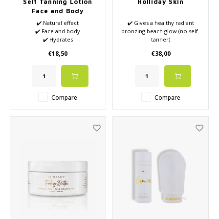
Self Tanning Lotion
Holliday Skin
Face and Body
✔️ Natural effect
✔️ Gives a healthy radiant
✔️ Face and body
bronzing beach glow (no self-
✔️ Hydrates
tanner)
✔️ Anti-aging
✔️ Two-phase serum
€18,50
€38,00
moisturizer
✔️ A serum, moisturizer and
instant tan in one
Compare
Compare