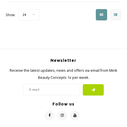
Show:
24
Newsletter
Receive the latest updates, news and offers via email from Mink
Beauty Concepts 1x per week.
Follow us