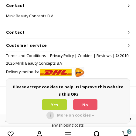
Contact
Mink Beauty Concepts B.V.
Contact
Customer service
Terms and Conditions
|
Privacy Policy
|
Cookies
|
Reviews
| © 2010-
2026 Mink Beauty Concepts B.V.
Delivery methods:
Please accept cookies to help us improve this website
Is this OK?
Payment methods
Yes
No
More on cookies »
All consumer prices are inclusive of VAT and other levies and exclusive of
any shipping costs.
0
Compare products
0