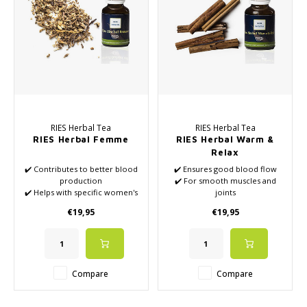
RIES Herbal Tea
RIES Herbal Tea
RIES Herbal Femme
RIES Herbal Warm &
Relax
✔️ Contributes to better blood
✔️ Ensures good blood flow
production
✔️ For smooth muscles and
✔️ Helps with specific women's
joints
complaints
✔️ With cinnamon
€19,95
€19,95
✔️ Contains vitamin B, among
other things
Compare
Compare