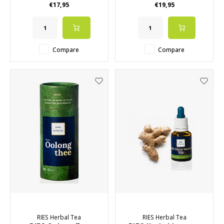
€17,95
€19,95
within a healthy lifestyle
• Do not contain alcohol
Compare
Compare
RIES Herbal Tea
RIES Herbal Tea