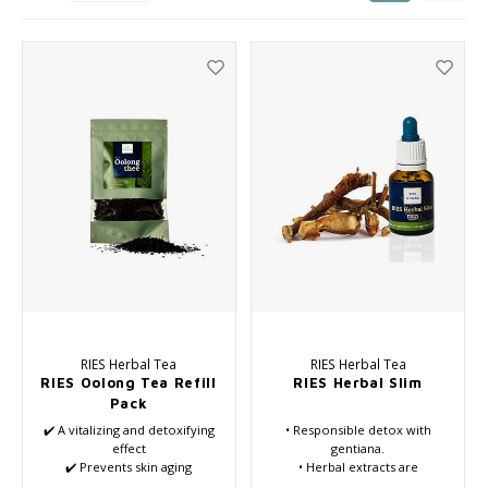
Haircare
Seasonal Collection Spring/Summer 2026
Cupp
Other
Peeli
Baby & Kids Care
Men's care
RIES Herbal Tea
RIES Herbal Tea
RIES Oolong Tea Refill
RIES Herbal Slim
Pack
✔️ A vitalizing and detoxifying
• Responsible detox with
effect
gentiana.
✔️ Prevents skin aging
• Herbal extracts are
✔️ Provides daily support
completely water-based