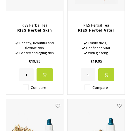
RIES Herbal Tea
RIES Herbal Tea
RIES Herbal Skin
RIES Herbal Vital
✔️ Healthy, beautiful and
✔️ Tonify the Qi
flexible skin
✔️ Get fit and vital
✔️ For dry and aging skin
✔️ With ginseng
✔️ Affordable for the Jing
€19,95
€19,95
✔️ Regulates metabolism with
water
Compare
Compare