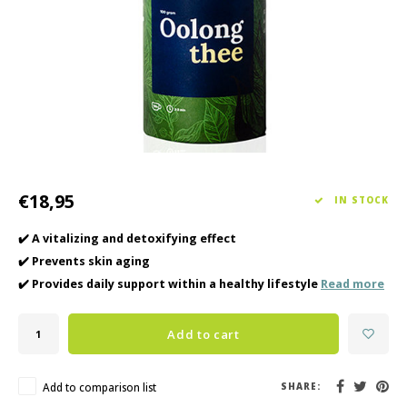
Haircare
Seasonal Collection Spring/Summer 2026
Cupp
Other
Peeli
Baby & Kids Care
Men's care
€18,95
IN STOCK
✔️ A vitalizing and detoxifying effect
✔️ Prevents skin aging
✔️ Provides daily support within a healthy lifestyle
Read more
Add to cart
Add to comparison list
SHARE: