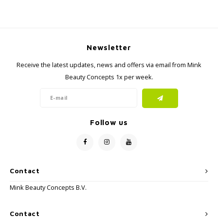
Newsletter
Receive the latest updates, news and offers via email from Mink
Beauty Concepts 1x per week.
Follow us
Contact
Mink Beauty Concepts B.V.
Contact