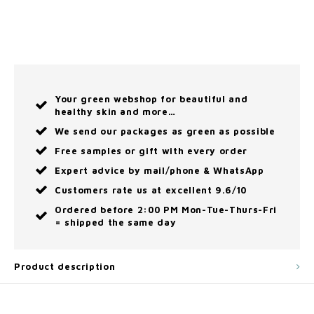
Your green webshop for beautiful and
healthy skin and more…
We send our packages as green as possible
Free samples or gift with every order
Expert advice by mail/phone & WhatsApp
Customers rate us at excellent 9.6/10
Ordered before 2:00 PM Mon-Tue-Thurs-Fri
= shipped the same day
Product description