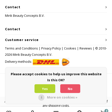
Contact
Mink Beauty Concepts B.V.
Contact
Customer service
Terms and Conditions
|
Privacy Policy
|
Cookies
|
Reviews
| © 2010-
2026 Mink Beauty Concepts B.V.
Delivery methods:
Please accept cookies to help us improve this website
Is this OK?
Payment methods
Yes
No
More on cookies »
All consumer prices are inclusive of VAT and other levies and exclusive of
any shipping costs.
0