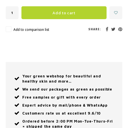
Add to cart
Add to comparison list
SHARE:
Your green webshop for beautiful and
healthy skin and more…
We send our packages as green as possible
Free samples or gift with every order
Expert advice by mail/phone & WhatsApp
Customers rate us at excellent 9.6/10
Ordered before 2:00 PM Mon-Tue-Thurs-Fri
= shipped the same day