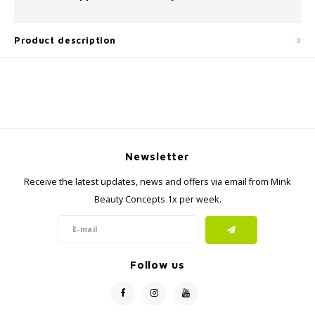
Product description
Newsletter
Receive the latest updates, news and offers via email from Mink
Beauty Concepts 1x per week.
Follow us