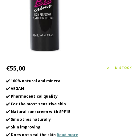
Haircare
Seasonal Collection Spring/Summer 2026
Cupp
Other
Peeli
Baby & Kids Care
Men's care
€55,00
IN STOCK
✔️ 100% natural and mineral
✔️ VEGAN
✔️ Pharmaceutical quality
✔️ For the most sensitive skin
✔️ Natural sunscreen with SPF15
✔️ Smoothes naturally
✔️ Skin improving
✔️ Does not seal the skin
Read more