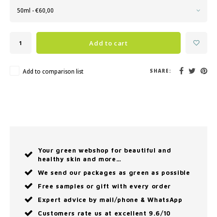
50ml - €60,00
Add to cart
Add to comparison list
SHARE:
Your green webshop for beautiful and
healthy skin and more…
We send our packages as green as possible
Free samples or gift with every order
Expert advice by mail/phone & WhatsApp
Customers rate us at excellent 9.6/10