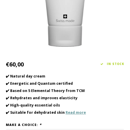
Haircare
Seasonal Collection Spring/Summer 2026
Cupp
Other
Peeli
Baby & Kids Care
Men's care
€60,00
IN STOCK
✔️ Natural day cream
✔️ Energetic and Quantum certified
✔️ Based on 5 Elemental Theory from TCM
✔️ Rehydrates and improves elasticity
✔️ High-quality essential oils
✔️ Suitable for dehydrated skin
Read more
MAKE A CHOICE:
*