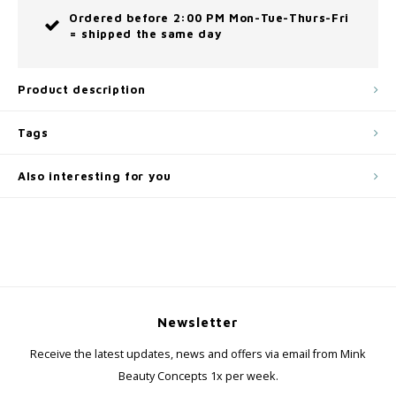
Ordered before 2:00 PM Mon-Tue-Thurs-Fri
= shipped the same day
Product description
Tags
Also interesting for you
Newsletter
Receive the latest updates, news and offers via email from Mink
Beauty Concepts 1x per week.