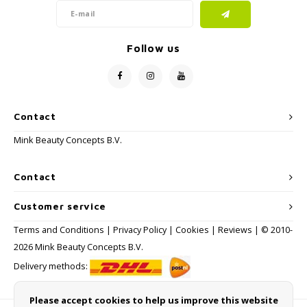
Follow us
Contact
Mink Beauty Concepts B.V.
Contact
Customer service
Terms and Conditions
|
Privacy Policy
|
Cookies
|
Reviews
| © 2010-
2026 Mink Beauty Concepts B.V.
Delivery methods:
Please accept cookies to help us improve this website