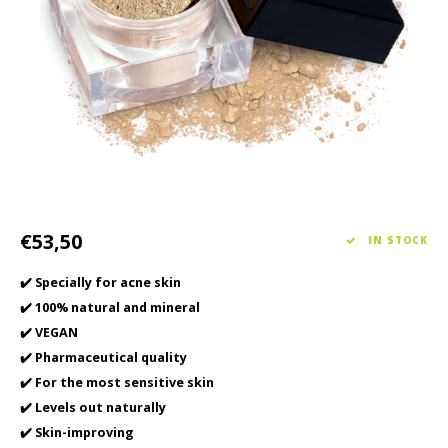
Haircare
Seasonal Collection Spring/Summer 2026
Cupp
Other
Peeli
Baby & Kids Care
Men's care
€53,50
IN STOCK
✔️ Specially for acne skin
✔️ 100% natural and mineral
✔️ VEGAN
✔️ Pharmaceutical quality
✔️ For the most sensitive skin
✔️ Levels out naturally
✔️ Skin-improving