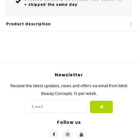
= shipped the same day
Product description
Newsletter
Receive the latest updates, news and offers via email from Mink
Beauty Concepts 1x per week.
Follow us