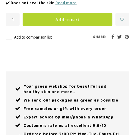
✔️ Does not seal the skin
Read more
Add to cart
Add to comparison list
SHARE:
Your green webshop for beautiful and
healthy skin and more…
We send our packages as green as possible
Free samples or gift with every order
Expert advice by mail/phone & WhatsApp
Customers rate us at excellent 9.6/10
Ordered before 2:00 PM Mon-Tue-Thurs-Fri