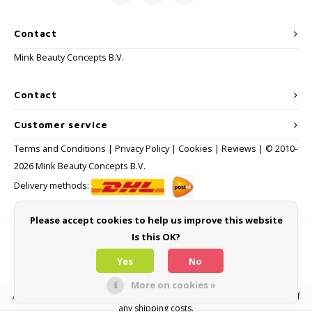
Contact
Mink Beauty Concepts B.V.
Contact
Customer service
Terms and Conditions
|
Privacy Policy
|
Cookies
|
Reviews
| © 2010-
2026 Mink Beauty Concepts B.V.
Delivery methods:
Please accept cookies to help us improve this website
Is this OK?
Payment methods
Yes
No
More on cookies »
All consumer prices are inclusive of VAT and other levies and exclusive of
any shipping costs.