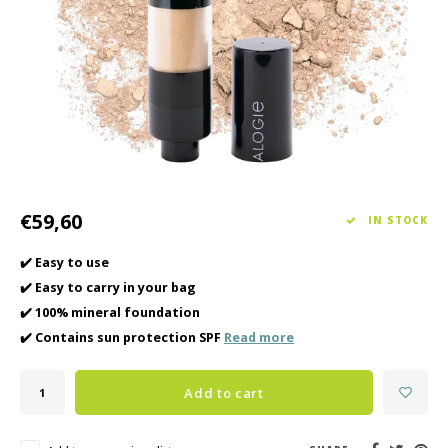
Haircare
Seasonal Collection Spring/Summer 2026
Cupp
Other
Peeli
Baby & Kids Care
Men's care
€59,60
IN STOCK
✔️ Easy to use
✔️ Easy to carry in your bag
✔️ 100% mineral foundation
✔️ Contains sun protection SPF
Read more
Add to cart