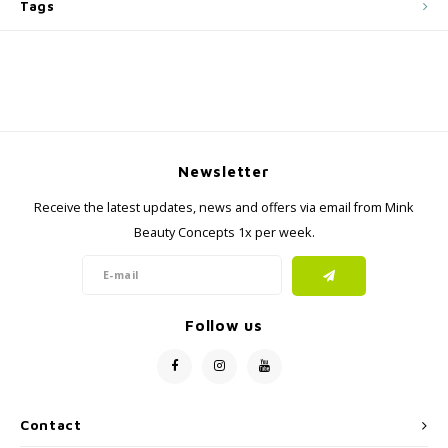
Tags
Newsletter
Receive the latest updates, news and offers via email from Mink
Beauty Concepts 1x per week.
Follow us
Contact