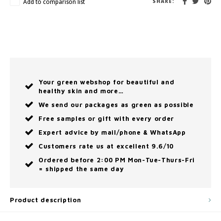
Add to comparison list
SHARE:
Your green webshop for beautiful and
healthy skin and more…
We send our packages as green as possible
Free samples or gift with every order
Expert advice by mail/phone & WhatsApp
Customers rate us at excellent 9.6/10
Ordered before 2:00 PM Mon-Tue-Thurs-Fri
= shipped the same day
Product description