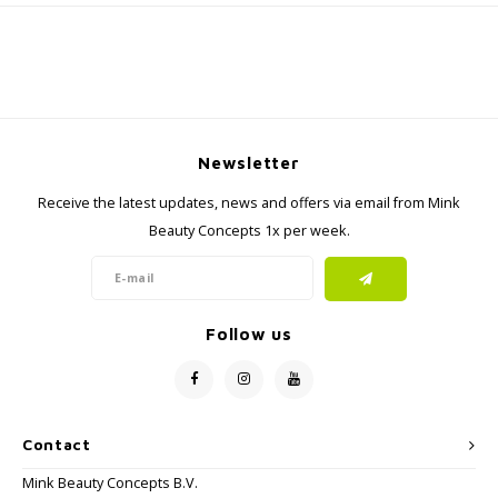
Newsletter
Receive the latest updates, news and offers via email from Mink
Beauty Concepts 1x per week.
Follow us
Contact
Mink Beauty Concepts B.V.