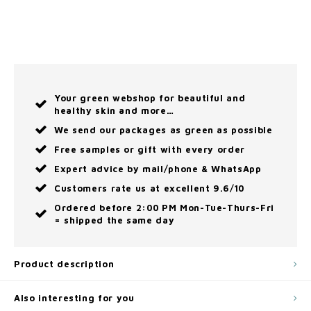
Your green webshop for beautiful and
healthy skin and more…
We send our packages as green as possible
Free samples or gift with every order
Expert advice by mail/phone & WhatsApp
Customers rate us at excellent 9.6/10
Ordered before 2:00 PM Mon-Tue-Thurs-Fri
= shipped the same day
Product description
Also interesting for you