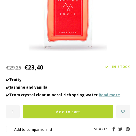
Haircare
Seasonal Collection Spring/Summer 2026
Cupp
Other
Peeli
Baby & Kids Care
Men's care
€23,40
€29,25
IN STOCK
✔️Fruity
✔️Jasmine and vanilla
✔️From crystal clear mineral-rich spring water
Read more
Add to cart
Add to comparison list
SHARE: