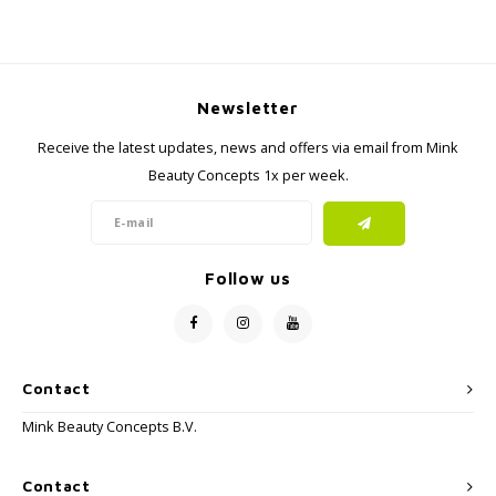
Newsletter
Receive the latest updates, news and offers via email from Mink
Beauty Concepts 1x per week.
Follow us
Contact
Mink Beauty Concepts B.V.
Contact