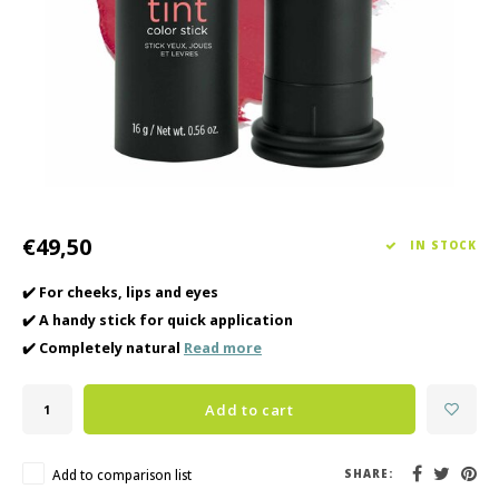
Haircare
Seasonal Collection Spring/Summer 2026
Cupp
Other
Peeli
Baby & Kids Care
Men's care
€49,50
IN STOCK
✔️ For cheeks, lips and eyes
✔️ A handy stick for quick application
✔️ Completely natural
Read more
Add to cart
Add to comparison list
SHARE: