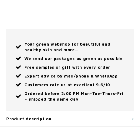
Your green webshop for beautiful and
healthy skin and more…
We send our packages as green as possible
Free samples or gift with every order
Expert advice by mail/phone & WhatsApp
Customers rate us at excellent 9.6/10
Ordered before 2:00 PM Mon-Tue-Thurs-Fri
= shipped the same day
Product description