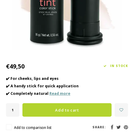
Haircare
Seasonal Collection Spring/Summer 2026
Cupp
Other
Peeli
Baby & Kids Care
Men's care
€49,50
IN STOCK
✔️ For cheeks, lips and eyes
✔️ A handy stick for quick application
✔️ Completely natural
Read more
Add to cart
Add to comparison list
SHARE: