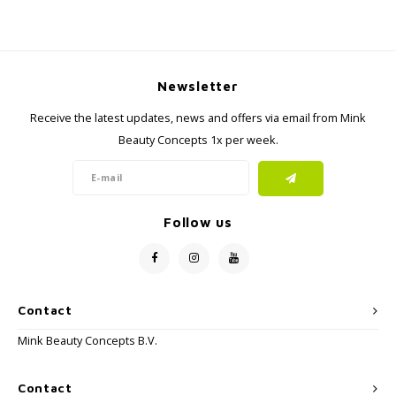
Newsletter
Receive the latest updates, news and offers via email from Mink
Beauty Concepts 1x per week.
Follow us
Contact
Mink Beauty Concepts B.V.
Contact