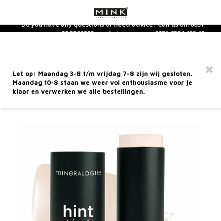
Do you have any questions or need advice? Call us on: 0031
88 3366800 or whatsapp us on: 0031 6394 492 40
Hoofdmenu / dietary supplements
Hoofdmenu / care products
Hoofdmenu / perfume
Hoofdmenu / makeup
Hoofdmenu / new
Hoofdmenu / 
Hoofdmenu / 
Hoofdmenu / 
Hoofdmenu / 
Hoofdmen
Hoofdm
Dietary Supplements
Care products
Language
Perfume
Makeup
MINERALOGIE
Let op: Maandag 3-8 t/m vrijdag 7-8 zijn wij gesloten.
Hint Tint Stick - You Shine
Facial care
Face
Dietary supplements
Perfume
Nederlands
Nouri
Hand 
Bath-
Clean
Found
Eyes
Lipsti
Acces
Maandag 10-8 staan we weer vol enthousiasme voor je
Selft
Wood
Sham
Gift 
klaar en verwerken we alle bestellingen.
ARTICLE CODE
MHTCSYS
Hand care
Eyes
Tea and tea supplements
Home Fragrance
Deutsch
Day C
Body 
Toner
Conce
Masca
Lip li
Mini 
Sun p
Fire
Condi
Trave
Hand 
Body care
Lip products
Eau de Toilette
Night
Massa
Finis
Eye Li
Lip Gl
After
Earth
English
Facial cleansing
Brushes
Perfume for him
Eye c
Body 
Blush
Eyebr
Lip ca
Metal
Français
Sun care
Miscellaneous
Perfume for her
Seru
Highl
Wate
5 Elements Line
Mineralogie Bestsellers
Face 
Found