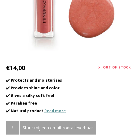
Haircare
Seasonal Collection Spring/Summer 2026
Cupp
Other
Peeli
Baby & Kids Care
Men's care
€14,00
OUT OF STOCK
✔️ Protects and moisturizes
✔️ Provides shine and color
✔️ Gives a silky soft feel
✔️ Paraben free
✔️ Natural product
Read more
!
Stuur mij een email zodra leverbaar