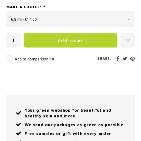
MAKE A CHOICE:
*
6,8 ml - €14,00
Add to cart
Add to comparison list
SHARE:
Your green webshop for beautiful and
healthy skin and more…
We send our packages as green as possible
Free samples or gift with every order