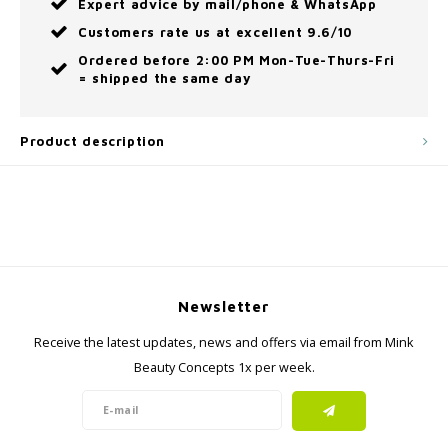
Expert advice by mail/phone & WhatsApp
Customers rate us at excellent 9.6/10
Ordered before 2:00 PM Mon-Tue-Thurs-Fri
= shipped the same day
Product description
Newsletter
Receive the latest updates, news and offers via email from Mink
Beauty Concepts 1x per week.