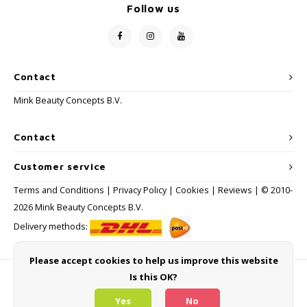
Follow us
Contact
Mink Beauty Concepts B.V.
Contact
Customer service
Terms and Conditions
|
Privacy Policy
|
Cookies
|
Reviews
| © 2010-
2026 Mink Beauty Concepts B.V.
Delivery methods:
Please accept cookies to help us improve this website
Is this OK?
Payment methods
Yes
No