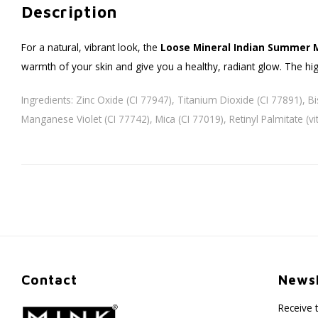
Description
For a natural, vibrant look, the
Loose Mineral Indian Summer 
warmth of your skin and give you a healthy, radiant glow. The hig
Ingredients: Zinc Oxide (CI 77947), Titanium Dioxide (CI 77891), Bi
Manganese Violet (CI 77742), Mica (CI 77019), Retinyl Palmitate (
Contact
Newsl
Receive 