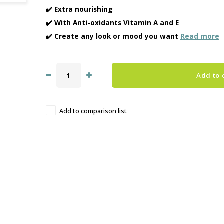
✔️ Extra nourishing
✔️ With Anti-oxidants Vitamin A and E
✔️ Create any look or mood you want
Read more
Add to 
Add to comparison list