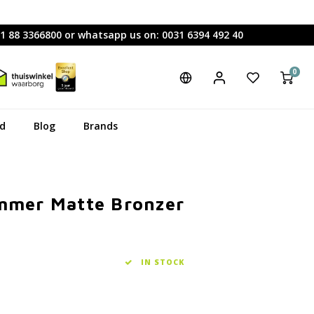
31 88 3366800 or whatsapp us on: 0031 6394 492 40
0
rd
Blog
Brands
ummer Matte Bronzer
IN STOCK