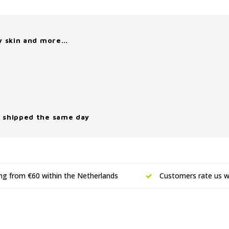
y skin and more…
 shipped the same day
ing from €60 within the Netherlands
Customers rate us wi