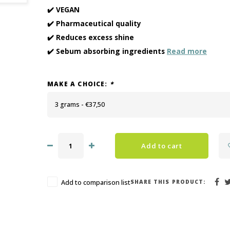
✔️ VEGAN
✔️ Pharmaceutical quality
✔️ Reduces excess shine
✔️ Sebum absorbing ingredients
Read more
MAKE A CHOICE:
*
3 grams - €37,50
Add to cart
SHARE THIS PRODUCT:
Add to comparison list