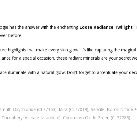
logie has the answer with the enchanting
Loose Radiance Twilight
. 
ever before.
re highlights that make every skin glow. It's like capturing the magical 
diance for a special occasion, these radiant minerals are your secret 
 illuminate with a natural glow. Don't forget to accentuate your décoll
smuth Oxychloride (CI 77163), Mica (CI 77019), Sericite, Boron Nitride +
a), Tocopheryl Acetate (vitamin e), Chromium Oxide Green (CI 77288)