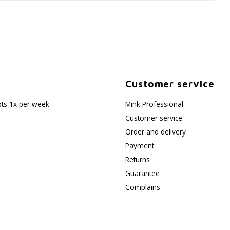
Customer service
pts 1x per week.
Mink Professional
Customer service
Order and delivery
Payment
Returns
Guarantee
Complains