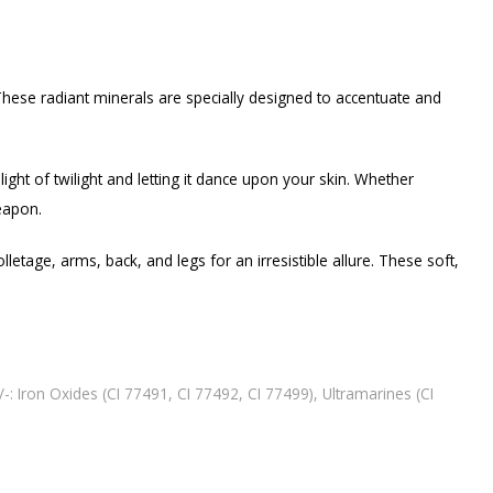
These radiant minerals are specially designed to accentuate and
light of twilight and letting it dance upon your skin. Whether
weapon.
etage, arms, back, and legs for an irresistible allure. These soft,
/-: Iron Oxides (CI 77491, CI 77492, CI 77499), Ultramarines (CI