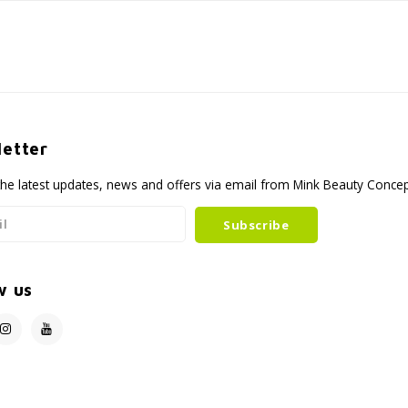
etter
the latest updates, news and offers via email from Mink Beauty Conce
Subscribe
w us