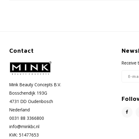
Contact
Newsl
Receive 
Mink Beauty Concepts B.V.
Bosschendijk 193G
Follo
4731 DD Oudenbosch
Nederland
0031 88 3366800
info@minkbc.nl
KVK: 51477653