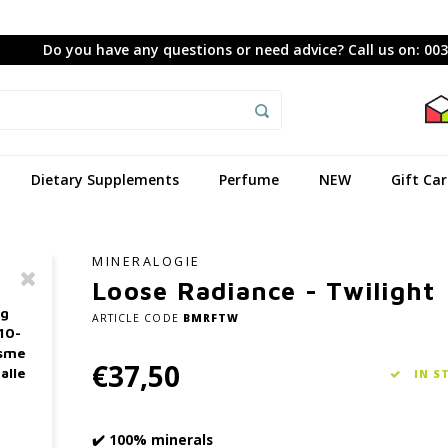
Do you have any questions or need advice? Call us on: 00
Dietary Supplements
Perfume
NEW
Gift Ca
MINERALOGIE
Loose Radiance - Twilight
ag
ARTICLE CODE
BMRFTW
10-
asme
€37,50
alle
IN S
✔️ 100% minerals