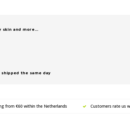
y skin and more…
 shipped the same day
ing from €60 within the Netherlands
Customers rate us wi