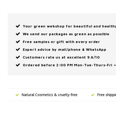
Your green webshop for beautiful and health
We send our packages as green as possible
Free samples or gift with every order
Expert advice by mail/phone & WhatsApp
Customers rate us at excellent 9.6/10
Ordered before 2:00 PM Mon-Tue-Thurs-Fri =
Natural Cosmetics & cruelty-free
Free shipp