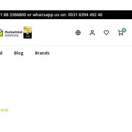
31 88 3366800 or whatsapp us on: 0031 6394 492 40
0
rd
Blog
Brands
TOCK