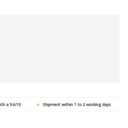
th a 9.6/10
Shipment within 1 to 2 working days