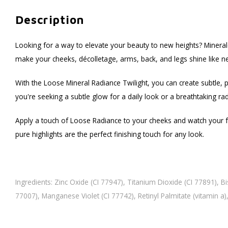
Description
Looking for a way to elevate your beauty to new heights? Minera
make your cheeks, décolletage, arms, back, and legs shine like n
With the Loose Mineral Radiance Twilight, you can create subtle, pu
you're seeking a subtle glow for a daily look or a breathtaking ra
Apply a touch of Loose Radiance to your cheeks and watch your face
pure highlights are the perfect finishing touch for any look.
Ingredients: Zinc Oxide (CI 77947), Titanium Dioxide (CI 77891), Bi
77007), Manganese Violet (CI 77742), Retinyl Palmitate (vitamin 