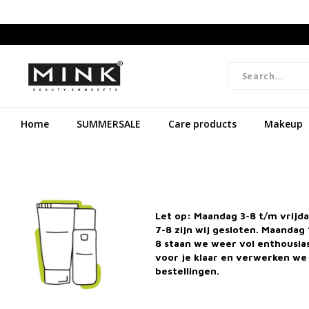
Home
SUMMERSALE
Care products
Makeup
Let op: Maandag 3-8 t/m vrijd
7-8 zijn wij gesloten. Maandag 
8 staan we weer vol enthousi
voor je klaar en verwerken we 
bestellingen.