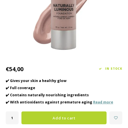
Haircare
Seasonal Collection Spring/Summer 2026
Cupp
Other
Peeli
Baby & Kids Care
Men's care
€54,00
IN STOCK
✔️ Gives your skin a healthy glow
✔️ Full coverage
✔️ Contains naturally nourishing ingredients
✔️ With antioxidants against premature aging
Read more
Add to cart