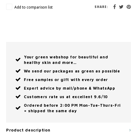
Add to comparison list
SHARE:
Your green webshop for beautiful and
healthy skin and more…
We send our packages as green as possible
Free samples or gift with every order
Expert advice by mail/phone & WhatsApp
Customers rate us at excellent 9.6/10
Ordered before 2:00 PM Mon-Tue-Thurs-Fri
= shipped the same day
Product description