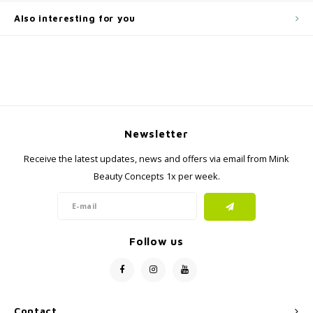
Also interesting for you
Newsletter
Receive the latest updates, news and offers via email from Mink
Beauty Concepts 1x per week.
Follow us
Contact