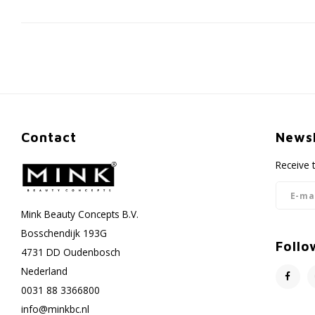
Contact
Newsl
Receive 
Mink Beauty Concepts B.V.
Bosschendijk 193G
Follo
4731 DD Oudenbosch
Nederland
0031 88 3366800
info@minkbc.nl