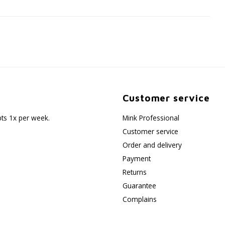
Customer service
pts 1x per week.
Mink Professional
Customer service
Order and delivery
Payment
Returns
Guarantee
Complains