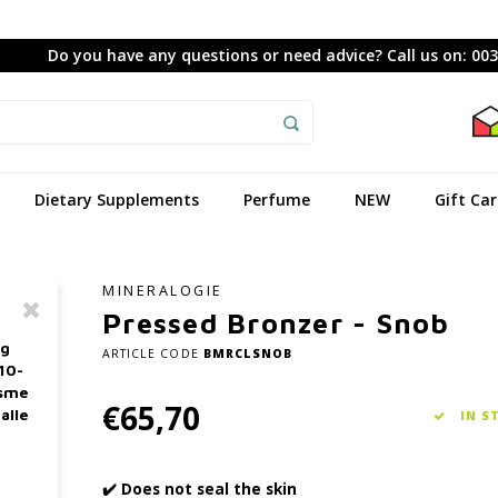
Do you have any questions or need advice? Call us on: 00
Dietary Supplements
Perfume
NEW
Gift Ca
MINERALOGIE
Pressed Bronzer - Snob
ag
ARTICLE CODE
BMRCLSNOB
10-
asme
€65,70
alle
IN S
✔️ Does not seal the skin