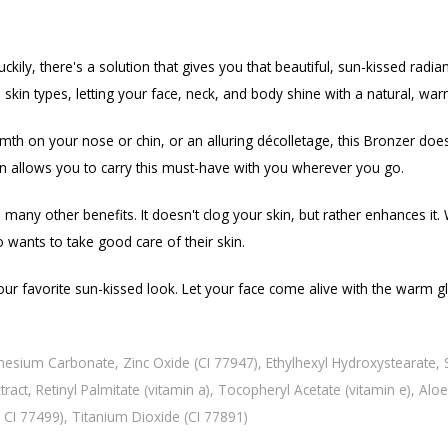
kily, there's a solution that gives you that beautiful, sun-kissed radia
skin types, letting your face, neck, and body shine with a natural, wa
 on your nose or chin, or an alluring décolletage, this Bronzer does it
ign allows you to carry this must-have with you wherever you go.
many other benefits. It doesn't clog your skin, but rather enhances it.
 wants to take good care of their skin.
r favorite sun-kissed look. Let your face come alive with the warm glo
nesium Carbonate, Zinc Oxide (CI 77947), Ethylhexyl Hydroxystearate, S
act, Retinyl Palmitate (vitamin a), Tocopheryl Acetate (vitamin e), Alo
, CI 77499), Titanium Dioxide (CI 77891)