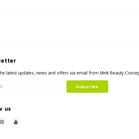
etter
the latest updates, news and offers via email from Mink Beauty Conce
Subscribe
w us