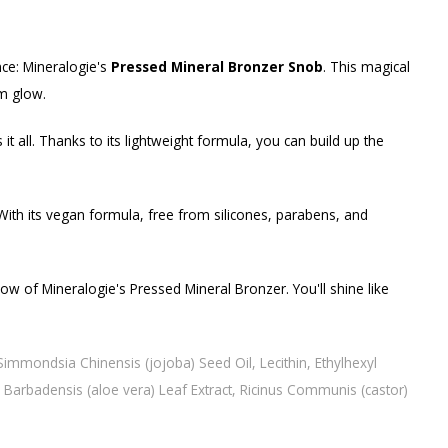
nce: Mineralogie's
Pressed Mineral Bronzer Snob
. This magical
rm glow.
 all. Thanks to its lightweight formula, you can build up the
 With its vegan formula, free from silicones, parabens, and
w of Mineralogie's Pressed Mineral Bronzer. You'll shine like
immondsia Chinensis (jojoba) Seed Oil, Lecithin, Ethylhexyl
e Barbadensis (aloe vera) Leaf Extract, Ricinus Communis (castor)