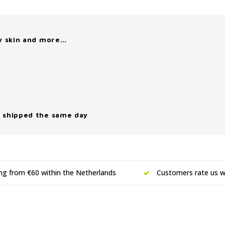
y skin and more…
 shipped the same day
ing from €60 within the Netherlands
Customers rate us wi