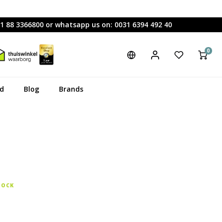
31 88 3366800 or whatsapp us on: 0031 6394 492 40
0
rd
Blog
Brands
TOCK