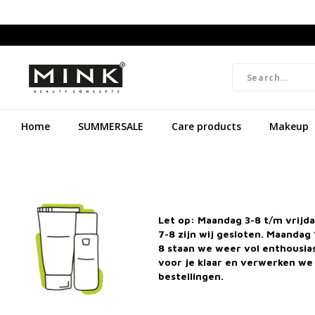
Home
SUMMERSALE
Care products
Makeup
Let op: Maandag 3-8 t/m vrijd
7-8 zijn wij gesloten. Maandag 
8 staan we weer vol enthousi
voor je klaar en verwerken we 
bestellingen.