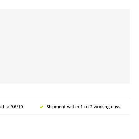
th a 9.6/10
Shipment within 1 to 2 working days