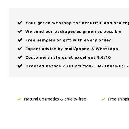
Your green webshop for beautiful and health
We send our packages as green as possible
Free samples or gift with every order
Expert advice by mail/phone & WhatsApp
Customers rate us at excellent 9.6/10
Ordered before 2:00 PM Mon-Tue-Thurs-Fri =
Natural Cosmetics & cruelty-free
Free shipp