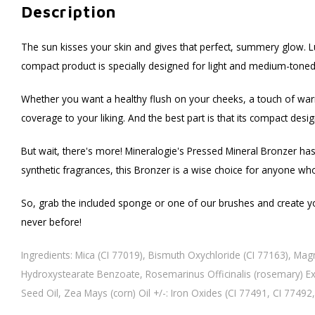
Description
The sun kisses your skin and gives that perfect, summery glow. Luc
compact product is specially designed for light and medium-toned 
Whether you want a healthy flush on your cheeks, a touch of warmth
coverage to your liking. And the best part is that its compact des
But wait, there's more! Mineralogie's Pressed Mineral Bronzer has 
synthetic fragrances, this Bronzer is a wise choice for anyone who
So, grab the included sponge or one of our brushes and create you
never before!
Ingredients: Mica (CI 77019), Bismuth Oxychloride (CI 77163), Mag
Hydroxystearate Benzoate, Rosemarinus Officinalis (rosemary) Extr
Seed Oil, Zea Mays (corn) Oil +/-: Iron Oxides (CI 77491, CI 77492