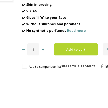
✔️ Skin improving
✔️ VEGAN
✔️ Gives 'life' to your face
✔️ Without silicones and parabens
✔️ No synthetic perfumes
Read more
Add to cart
SHARE THIS PRODUCT:
Add to comparison list