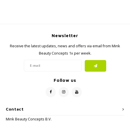
Newsletter
Receive the latest updates, news and offers via email from Mink
Beauty Concepts 1x per week.
Follow us
Contact
Mink Beauty Concepts B.V.