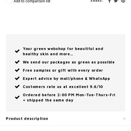
Add to comparison list
SHARE:
Your green webshop for beautiful and
healthy skin and more…
We send our packages as green as possible
Free samples or gift with every order
Expert advice by mail/phone & WhatsApp
Customers rate us at excellent 9.6/10
Ordered before 2:00 PM Mon-Tue-Thurs-Fri
= shipped the same day
Product description