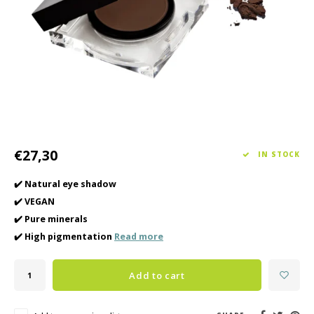
Haircare
Seasonal Collection Spring/Summer 2026
Cupp
Other
Peeli
Baby & Kids Care
Men's care
€27,30
IN STOCK
✔️ Natural eye shadow
✔️ VEGAN
✔️ Pure minerals
✔️ High pigmentation
Read more
Add to cart