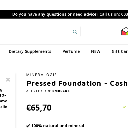
Do you have any questions or need advice? Call us on: 00
Dietary Supplements
Perfume
NEW
Gift Ca
MINERALOGIE
Pressed Foundation - Cas
ag
ARTICLE CODE
BMRCCAS
10-
asme
€65,70
alle
✔️ 100% natural and mineral