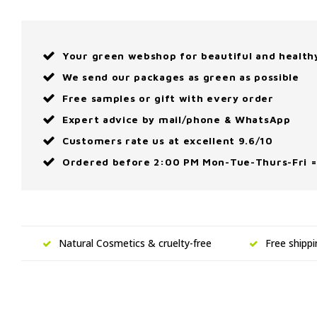
Your green webshop for beautiful and health
We send our packages as green as possible
Free samples or gift with every order
Expert advice by mail/phone & WhatsApp
Customers rate us at excellent 9.6/10
Ordered before 2:00 PM Mon-Tue-Thurs-Fri =
Natural Cosmetics & cruelty-free
Free shipp