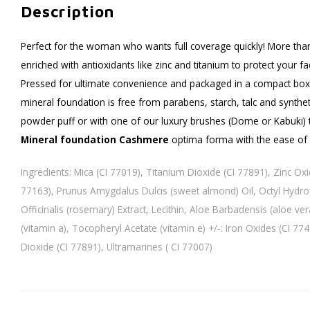
Description
Perfect for the woman who wants full coverage quickly! More than
enriched with antioxidants like zinc and titanium to protect your f
Pressed for ultimate convenience and packaged in a compact box
mineral foundation is free from parabens, starch, talc and synthet
powder puff or with one of our luxury brushes (Dome or Kabuki) to
Mineral foundation Cashmere
optima forma with the ease of
Ingredients: Mica (CI 77019), Titanium Dioxide (CI 77891), Zinc Ox
77163), Prunus Amygdalus Dulcis (sweet almond) Oil, Octyl Hydro
Officinalis (rosemary) Extract, Lecithin, Aloe Barbadensis (aloe vera
(vitamin a), Tocopheryl Acetate (vitamin e) +/-: Iron Oxides (CI 77
Dioxide (CI 77891), Ultramarines ( CI 77007)