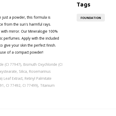
Tags
 just a powder, this formula is
FOUNDATION
ace from the sun's harmful rays.
 with mirror. Our Mineralogie 100%
ic perfumes. Apply with the included
 give your skin the perfect finish.
 use of a compact powder!
ide (CI 77947), Bismuth Oxychloride (CI
xystearate, Silica, Rosemarinus
) Leaf Extract, Retinyl Palmitate
491, CI 77492, CI 77499), Titanium