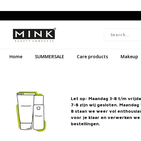
Home
SUMMERSALE
Care products
Makeup
Let op: Maandag 3-8 t/m vrijd
7-8 zijn wij gesloten. Maandag 
8 staan we weer vol enthousi
voor je klaar en verwerken we 
bestellingen.