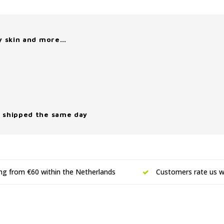
y skin and more…
 shipped the same day
ing from €60 within the Netherlands
Customers rate us wi