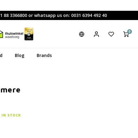
31 88 3366800 or whatsapp us on: 0031 6394 492 40
0
rd
Blog
Brands
hmere
IN STOCK