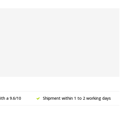
th a 9.6/10
Shipment within 1 to 2 working days