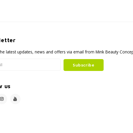
etter
the latest updates, news and offers via email from Mink Beauty Conce
Subscribe
w us