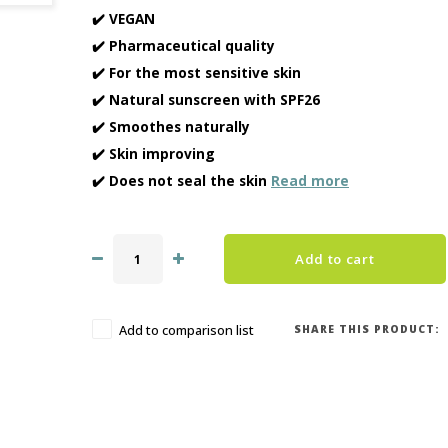
✔️ VEGAN
✔️ Pharmaceutical quality
✔️ For the most sensitive skin
✔️ Natural sunscreen with SPF26
✔️ Smoothes naturally
✔️ Skin improving
✔️ Does not seal the skin
Read more
Add to cart
SHARE THIS PRODUCT:
Add to comparison list