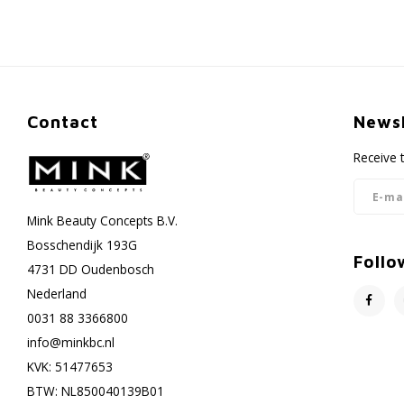
Contact
Newsl
Receive 
Mink Beauty Concepts B.V.
Bosschendijk 193G
Follo
4731 DD Oudenbosch
Nederland
0031 88 3366800
info@minkbc.nl
KVK: 51477653
BTW: NL850040139B01