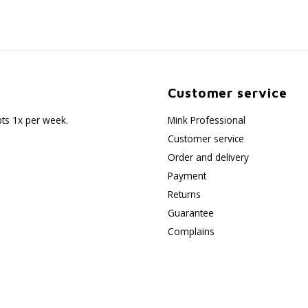
Customer service
pts 1x per week.
Mink Professional
Customer service
Order and delivery
Payment
Returns
Guarantee
Complains