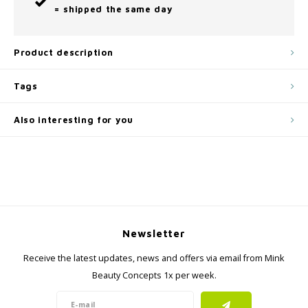
= shipped the same day
Product description
Tags
Also interesting for you
Newsletter
Receive the latest updates, news and offers via email from Mink
Beauty Concepts 1x per week.