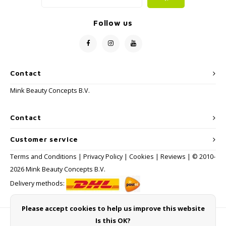
Follow us
Contact
Mink Beauty Concepts B.V.
Contact
Customer service
Terms and Conditions
|
Privacy Policy
|
Cookies
|
Reviews
| © 2010-
2026 Mink Beauty Concepts B.V.
Delivery methods:
Please accept cookies to help us improve this website
Is this OK?
Payment methods