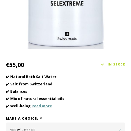
Haircare
Seasonal Collection Spring/Summer 2026
Cupp
Other
Peeli
Baby & Kids Care
Men's care
€55,00
IN STOCK
✔️ Natural Bath Salt Water
✔️ Salt from Switzerland
✔️ Balances
✔️ Mix of natural essential oils
✔️ Well-being
Read more
MAKE A CHOICE:
*
500 ml - €55,00