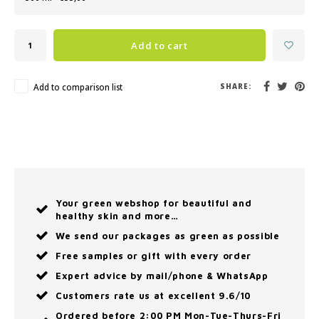
Add to cart
Add to comparison list
SHARE:
Your green webshop for beautiful and
healthy skin and more…
We send our packages as green as possible
Free samples or gift with every order
Expert advice by mail/phone & WhatsApp
Customers rate us at excellent 9.6/10
Ordered before 2:00 PM Mon-Tue-Thurs-Fri