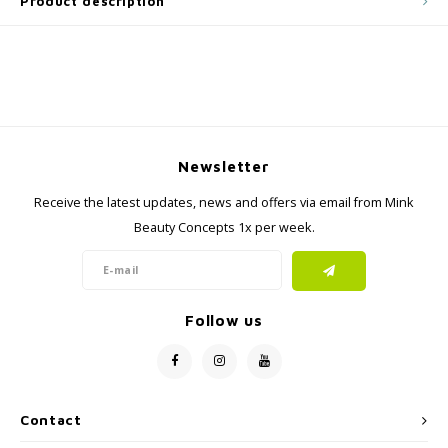
Product description
Newsletter
Receive the latest updates, news and offers via email from Mink
Beauty Concepts 1x per week.
Follow us
Contact