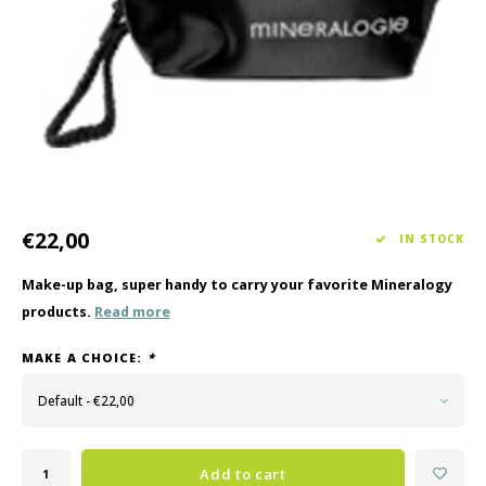
Haircare
Seasonal Collection Spring/Summer 2026
Cupp
Other
Peeli
Baby & Kids Care
Men's care
€22,00
IN STOCK
Make-up bag, super handy to carry your favorite Mineralogy
products.
Read more
MAKE A CHOICE:
*
Default - €22,00
Add to cart