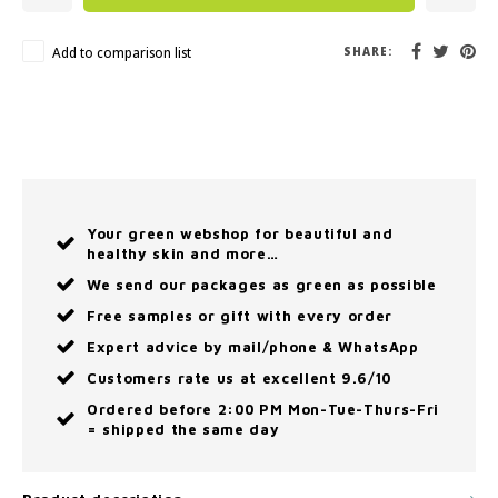
Add to comparison list
SHARE:
Your green webshop for beautiful and
healthy skin and more…
We send our packages as green as possible
Free samples or gift with every order
Expert advice by mail/phone & WhatsApp
Customers rate us at excellent 9.6/10
Ordered before 2:00 PM Mon-Tue-Thurs-Fri
= shipped the same day