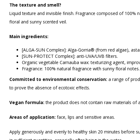
The texture and smell?
Liquid texture and invisible finish. Fragrance composed of 100% na
floral and sunny scented veil.
Main ingredients:
[ALGA-SUN Complex]: Alga-Gorria® (from red algae), astax
[SUN-PROTECT Complex]: anti-UVA/UVB filters.
Organic vegetable Carnauba wax: texturizing agent, improv
Fragrance: 100% natural fragrance with sunny floral notes.
Committed to environmental conservation:
a range of prod
to prove the absence of ecotoxic effects.
Vegan formula:
the product does not contain raw materials of a
Areas of application:
face, lips and sensitive areas.
Apply generously and evenly to healthy skin 20 minutes before s