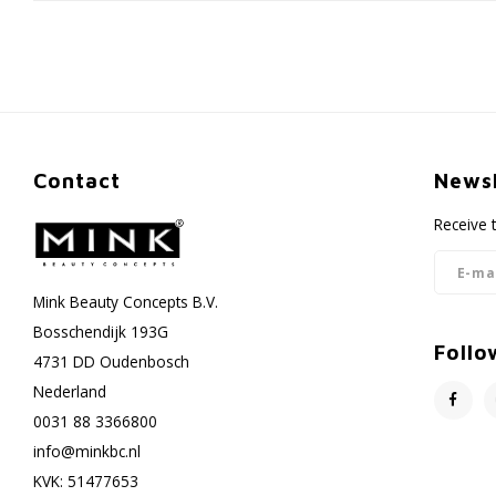
Contact
Newsl
Receive 
Mink Beauty Concepts B.V.
Bosschendijk 193G
Follo
4731 DD Oudenbosch
Nederland
0031 88 3366800
info@minkbc.nl
KVK: 51477653