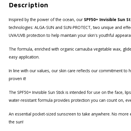
Description
Inspired by the power of the ocean, our
SPF50+ Invisible Sun St
technologies: ALGA-SUN and SUN-PROTECT, two unique and effect
UVA/UVB protection to help maintain your skin's youthful appeara
The formula, enriched with organic carnauba vegetable wax, glides
easy application.
In line with our values, our skin care reflects our commitment t
proven it!
The SPF50+ Invisible Sun Stick is intended for use on the face, lip
water-resistant formula provides protection you can count on, ev
An essential pocket-sized sunscreen to take anywhere. No more e
the sun!