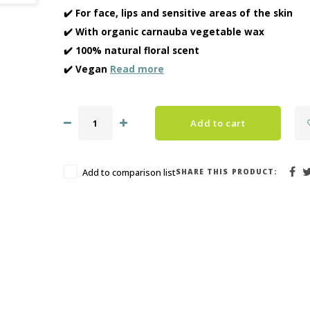
✔️ For face, lips and sensitive areas of the skin
✔️ With organic carnauba vegetable wax
✔️ 100% natural floral scent
✔️ Vegan
Read more
Add to cart
SHARE THIS PRODUCT:
Add to comparison list