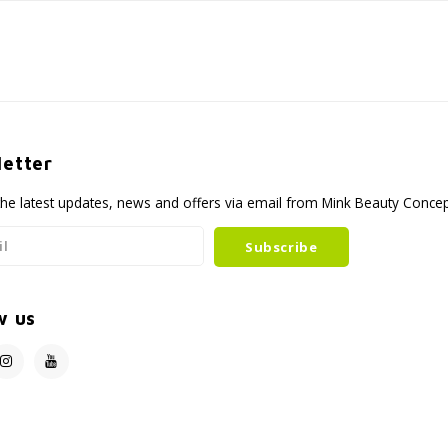
etter
the latest updates, news and offers via email from Mink Beauty Conce
Subscribe
w us