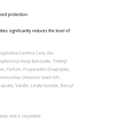
sed protection.
ties significantly reduces the level of
uphorbia Cerifera Cera, Bis-
xybenzoyl Hexyl Benzoate, Triethyl
oin, Parfum, Propanediol Dicaprylate,
Simmondsia Chinensis Seed Oil*,
rate, Vanillin, Linalyl Acetate, Benzyl
tic and is recyclable.