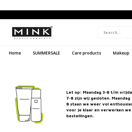
Home
SUMMERSALE
Care products
Makeup
Let op: Maandag 3-8 t/m vrijd
7-8 zijn wij gesloten. Maandag 
8 staan we weer vol enthousi
voor je klaar en verwerken we 
bestellingen.