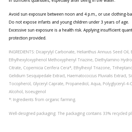
in sufficient quantities, especially after being in the water.
Avoid sun exposure between noon and 4 p.m., or use clothing-ba
Do not expose infants and young children under 3 years of age.
Excessive sun exposure is a health risk. Applying insufficient quanti
protection provided.
INGREDIENTS: Dicaprylyl Carbonate, Helianthus Annuus Seed Oil, E
Ethylhexyloxyphenol Methoxyphenyl Triazine, Diethylamino Hydro
Citrate, Copernicia Cerifera Cera*, Ethylhexyl Triazone, Triheptan
Gelidium Sesquipedale Extract, Haematococcus Pluvialis Extract, 
Tocopherol, Glyceryl Caprate, Propanediol, Aqua, Polyglyceryl-4-Cap
Alcohol, Isoeugenol
*: Ingredients from organic farming.
Well-designed packaging: The packaging contains 33% recycled plas