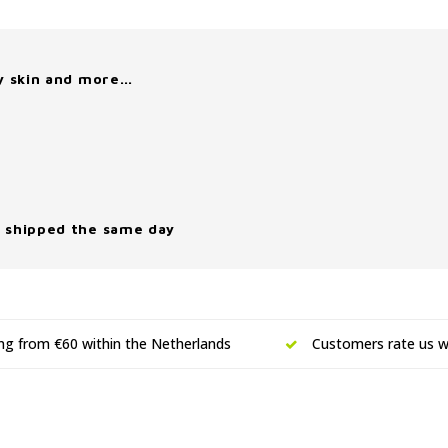
y skin and more…
 shipped the same day
ing from €60 within the Netherlands
Customers rate us wi