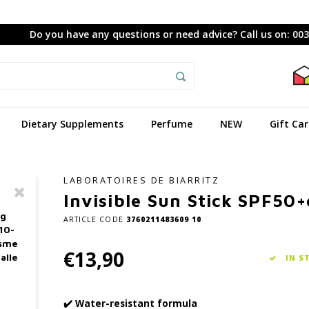
Do you have any questions or need advice? Call us on: 00
Dietary Supplements
Perfume
NEW
Gift Ca
LABORATOIRES DE BIARRITZ
Invisible Sun Stick SPF50+
ag
ARTICLE CODE
3760211483609 10
10-
asme
€13,90
alle
IN S
✔️ Water-resistant formula