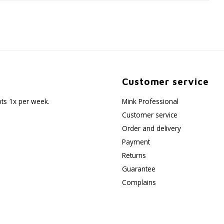
Customer service
pts 1x per week.
Mink Professional
Customer service
Order and delivery
Payment
Returns
Guarantee
Complains