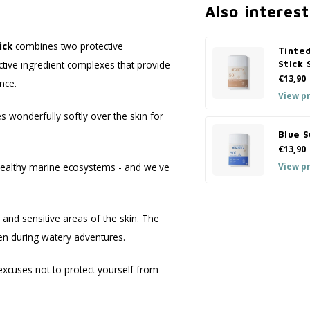
Also interest
ick
combines two protective
Tinte
ive ingredient complexes that provide
Stick
€13,90
nce.
View p
 wonderfully softly over the skin for
Blue 
€13,90
View p
o healthy marine ecosystems - and we've
s and sensitive areas of the skin. The
en during watery adventures.
xcuses not to protect yourself from