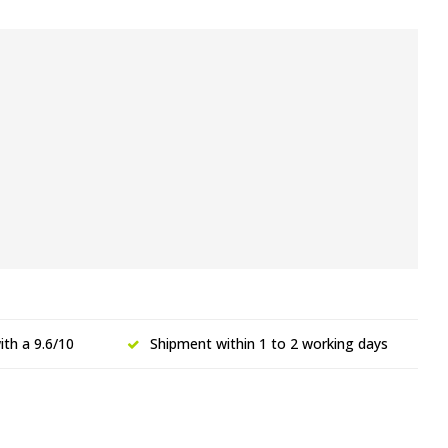
th a 9.6/10
Shipment within 1 to 2 working days