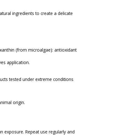
tural ingredients to create a delicate
anthin (from microalgae): antioxidant
es application.
ucts tested under extreme conditions
nimal origin.
un exposure. Repeat use regularly and