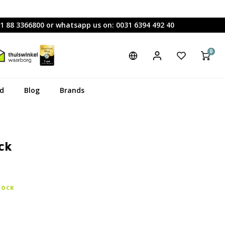
31 88 3366800 or whatsapp us on: 0031 6394 492 40
0
rd
Blog
Brands
ck
TOCK