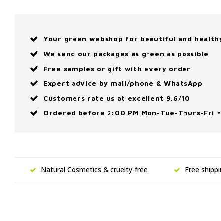
Your green webshop for beautiful and health
We send our packages as green as possible
Free samples or gift with every order
Expert advice by mail/phone & WhatsApp
Customers rate us at excellent 9.6/10
Ordered before 2:00 PM Mon-Tue-Thurs-Fri =
Natural Cosmetics & cruelty-free
Free shipp