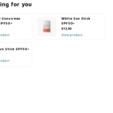
ing for you
d Sunscreen
White Sun Stick
 SPF50+
SPF50+
€13,90
roduct
View product
Sun Stick SPF50+
roduct