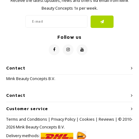
Receive the latest updates, news and offers via email from Mink
Haircare
Seasonal Collection Spring/Summer 2026
Cupp
Beauty Concepts 1x per week.
Other
Peeli
Baby & Kids Care
Follow us
Men's care
Contact
Mink Beauty Concepts B.V.
Contact
Customer service
Terms and Conditions
|
Privacy Policy
|
Cookies
|
Reviews
| © 2010-
2026 Mink Beauty Concepts B.V.
Delivery methods: