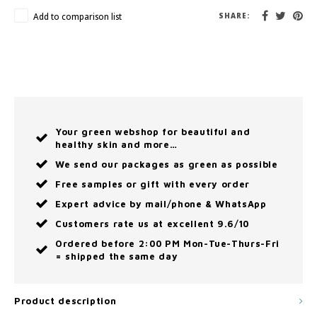
Add to comparison list
SHARE:
Your green webshop for beautiful and
healthy skin and more…
We send our packages as green as possible
Free samples or gift with every order
Expert advice by mail/phone & WhatsApp
Customers rate us at excellent 9.6/10
Ordered before 2:00 PM Mon-Tue-Thurs-Fri
= shipped the same day
Product description