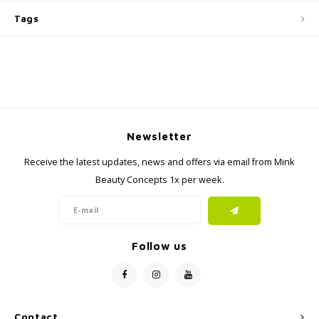
Tags
Newsletter
Receive the latest updates, news and offers via email from Mink
Beauty Concepts 1x per week.
Follow us
Contact