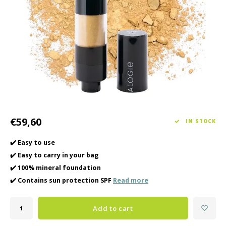
Haircare
Seasonal Collection Spring/Summer 2026
Cupp
Other
Peeli
Baby & Kids Care
Men's care
€59,60
IN STOCK
✔️ Easy to use
✔️ Easy to carry in your bag
✔️ 100% mineral foundation
✔️ Contains sun protection SPF
Read more
Add to cart