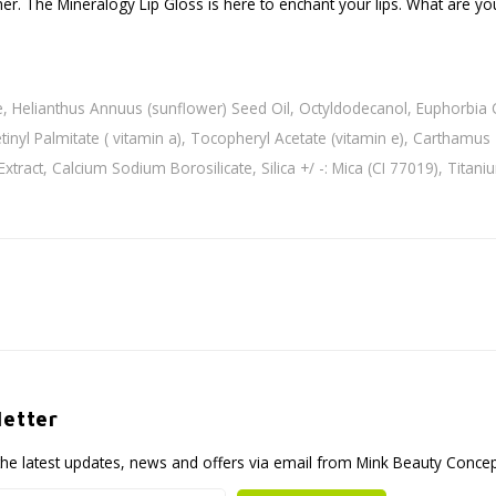
her. The Mineralogy Lip Gloss is here to enchant your lips. What are you
e, Helianthus Annuus (sunflower) Seed Oil, Octyldodecanol, Euphorbia Ce
inyl Palmitate ( vitamin a), Tocopheryl Acetate (vitamin e), Carthamus T
 Extract, Calcium Sodium Borosilicate, Silica +/ -: Mica (CI 77019), Tita
etter
the latest updates, news and offers via email from Mink Beauty Conce