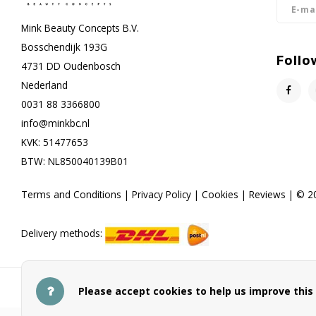
Mink Beauty Concepts B.V.
Bosschendijk 193G
Follo
4731 DD Oudenbosch
Nederland
0031 88 3366800
info@minkbc.nl
KVK: 51477653
BTW: NL850040139B01
Terms and Conditions
|
Privacy Policy
|
Cookies
|
Reviews
| © 20
Delivery methods:
Payment methods
Please accept cookies to help us improve this 