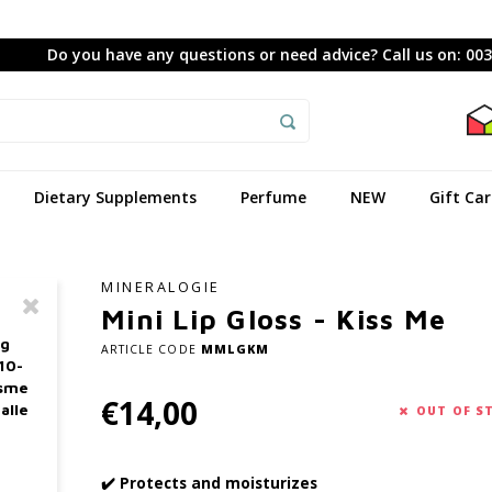
Do you have any questions or need advice? Call us on: 00
Dietary Supplements
Perfume
NEW
Gift Ca
MINERALOGIE
Mini Lip Gloss - Kiss Me
ag
ARTICLE CODE
MMLGKM
10-
asme
€14,00
alle
OUT OF S
✔️ Protects and moisturizes