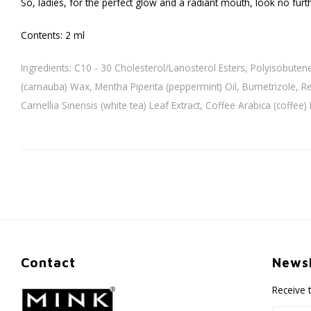
So, ladies, for the perfect glow and a radiant mouth, look no furt
Contents: 2 ml
Ingredients: C10 - 30 Cholesterol/Lanosterol Esters, Polyisobuten
(carnauba) Wax, Mentha Piperita (peppermint) Oil, Bumetrizole, Ret
Camellia Sinensis (white tea) Leaf Extract, Coffee Arabica (coffee)
Contact
Newsl
Receive 