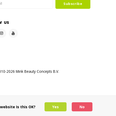
Subscribe
w us
10-2026 Mink Beauty Concepts B.V.
website Is this OK?
Yes
No