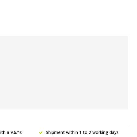
th a 9.6/10
Shipment within 1 to 2 working days