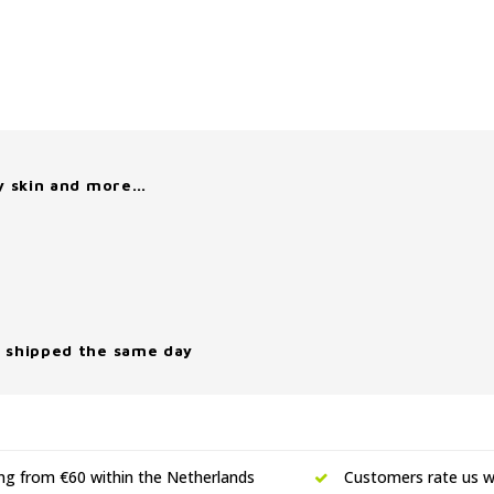
y skin and more…
 shipped the same day
ing from €60 within the Netherlands
Customers rate us wi