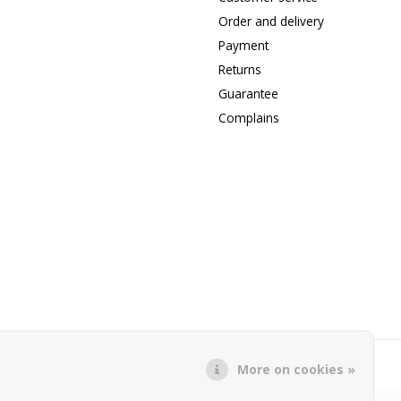
Order and delivery
Payment
Returns
Guarantee
Complains
More on cookies »