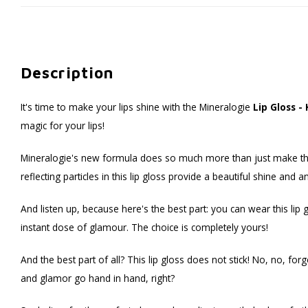
Description
It's time to make your lips shine with the Mineralogie
Lip Gloss -
magic for your lips!
Mineralogie's new formula does so much more than just make things
reflecting particles in this lip gloss provide a beautiful shine and 
And listen up, because here's the best part: you can wear this lip 
instant dose of glamour. The choice is completely yours!
And the best part of all? This lip gloss does not stick! No, no, forg
and glamor go hand in hand, right?