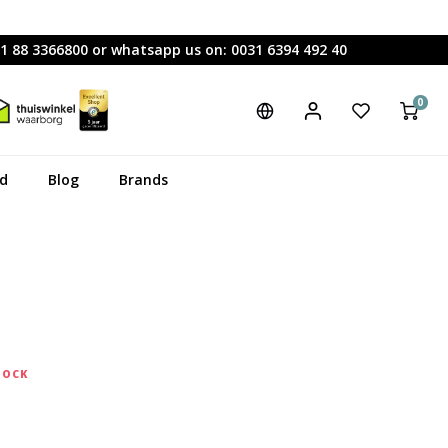
31 88 3366800 or whatsapp us on: 0031 6394 492 40
0
rd
Blog
Brands
TOCK