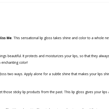
 Kiss Me
. This sensational lip gloss takes shine and color to a whole new 
 beautiful. It protects and moisturizes your lips, so that they always 
an enchanting color!
gloss two ways. Apply alone for a subtle shine that makes your lips shin
et those sticky lip products from the past. This lip gloss gives your lips 