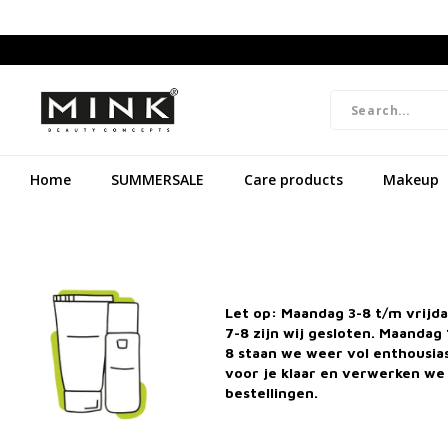
Home
SUMMERSALE
Care products
Makeup
Let op: Maandag 3-8 t/m vrijd
7-8 zijn wij gesloten. Maandag 
8 staan we weer vol enthousi
voor je klaar en verwerken we 
bestellingen.