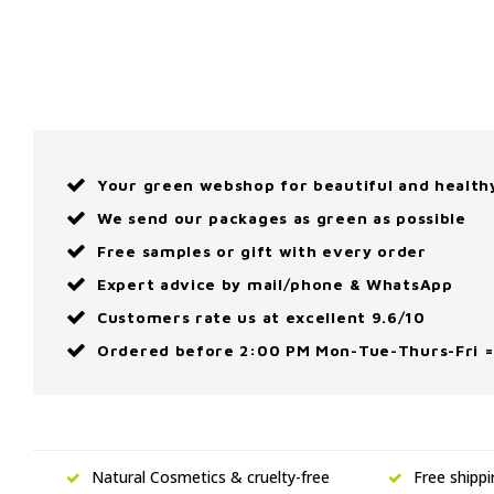
Your green webshop for beautiful and health
We send our packages as green as possible
Free samples or gift with every order
Expert advice by mail/phone & WhatsApp
Customers rate us at excellent 9.6/10
Ordered before 2:00 PM Mon-Tue-Thurs-Fri =
Natural Cosmetics & cruelty-free
Free shipp