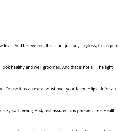
level. And believe me, this is not just any lip gloss, this is pure
look healthy and well-groomed. And that is not all. The light-
e. Or use it as an extra boost over your favorite lipstick for an
a silky soft feeling. And, rest assured, it is paraben-free! Health