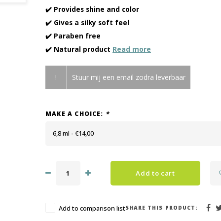
✔️ Provides shine and color
✔️ Gives a silky soft feel
✔️ Paraben free
✔️ Natural product
Read more
!
Stuur mij een email zodra leverbaar
MAKE A CHOICE:
*
6,8 ml - €14,00
Add to cart
SHARE THIS PRODUCT:
Add to comparison list