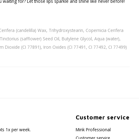
 waiting for? Let those lips sparkle and shine like never before!
rifera (candelilla) Wax, Trihydroxystearin, Copernicia Cerifera
inctorius (safflower) Seed Oil, Butylene Glycol, Aqua (water),
nium Dioxide (CI 77891), Iron Oxides (CI 77491, CI 77492, CI 77499)
Customer service
pts 1x per week.
Mink Professional
Customer service