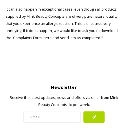
Haircare
Seasonal Collection Spring/Summer 2026
Cupp
It can also happen in exceptional cases, even though all products
supplied by Mink Beauty Concepts are of very pure natural quality,
Other
Peeli
that you experience an allergic reaction. This is of course very
annoying. If it does happen, we would like to ask you to download
Baby & Kids Care
the 'Complaints Form' here and send it to us completed."
Men's care
Newsletter
Receive the latest updates, news and offers via email from Mink
Beauty Concepts 1x per week.