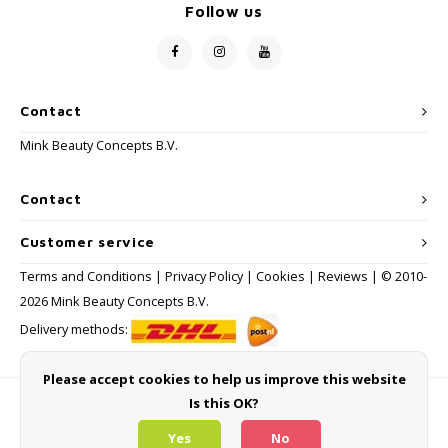
Follow us
Contact
Mink Beauty Concepts B.V.
Contact
Customer service
Terms and Conditions
|
Privacy Policy
|
Cookies
|
Reviews
| © 2010-
2026 Mink Beauty Concepts B.V.
Delivery methods:
Please accept cookies to help us improve this website
Is this OK?
Payment methods
Yes
No