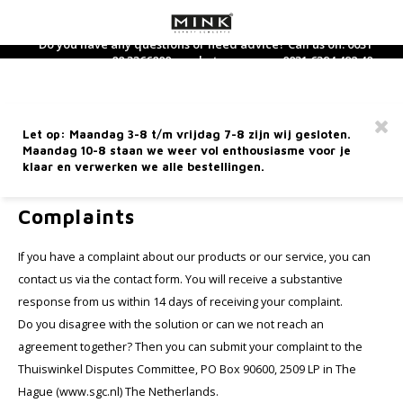
Do you have any questions or need advice? Call us on: 0031
88 3366800 or whatsapp us on: 0031 6394 492 40
Hoofdmenu / dietary supplements
Hoofdmenu / care products
Hoofdmenu / perfume
Hoofdmenu / makeup
Hoofdmenu / new
Hoofdmenu / 
Hoofdmenu / 
Hoofdmenu / 
Hoofdmenu / 
Hoofdmen
Hoofdm
Dietary Supplements
Care products
Language
Perfume
Makeup
Free shipping from €60 within the Netherlands
Let op: Maandag 3-8 t/m vrijdag 7-8 zijn wij gesloten.
Facial care
Face
Dietary supplements
Perfume
Nederlands
Nouri
Hand 
Bath-
Clean
Found
Eyes
Lipsti
Acces
Maandag 10-8 staan we weer vol enthousiasme voor je
Selft
Wood
Sham
Gift 
klaar en verwerken we alle bestellingen.
Home
Complaints
Hand care
Eyes
Tea and tea supplements
Home Fragrance
Deutsch
Day C
Body 
Toner
Conce
Masca
Lip li
Mini 
Sun p
Fire
Condi
Trave
Complaints
Hand 
Body care
Lip products
Eau de Toilette
Night
Massa
Finis
Eye Li
Lip Gl
After
Earth
English
If you have a complaint about our products or our service, you can
contact us via the contact form. You will receive a substantive
Facial cleansing
Brushes
Perfume for him
Eye c
Body 
Blush
Eyebr
Lip ca
Metal
response from us within 14 days of receiving your complaint.
Français
Do you disagree with the solution or can we not reach an
Sun care
Miscellaneous
Perfume for her
Seru
Highl
Wate
agreement together? Then you can submit your complaint to the
Thuiswinkel Disputes Committee, PO Box 90600, 2509 LP in The
5 Elements Line
Mineralogie Bestsellers
Face 
Found
Hague (www.sgc.nl) The Netherlands.