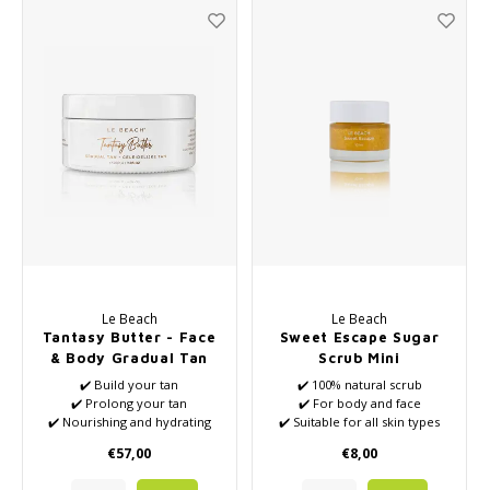
Le Beach
Le Beach
Tantasy Butter - Face
Sweet Escape Sugar
& Body Gradual Tan
Scrub Mini
and Tan Extender
✔️ Build your tan
✔️ 100% natural scrub
✔️ Prolong your tan
✔️ For body and face
✔️ Nourishing and hydrating
✔️ Suitable for all skin types
✔️ For body and face
✔️ Full of natural nutrients
€57,00
€8,00
✔️ Vegan
✔️ VEGAN