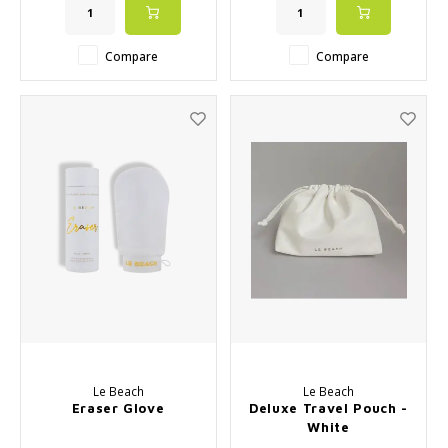
Compare
Compare
Le Beach
Le Beach
Eraser Glove
Deluxe Travel Pouch -
White