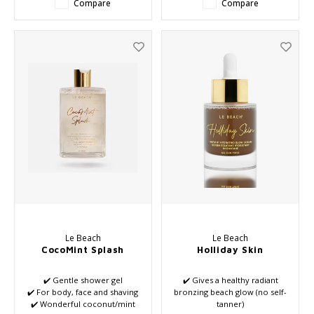
Compare
Compare
Le Beach
Le Beach
CocoMint Splash
Holliday Skin
✔️ Gentle shower gel
✔️ Gives a healthy radiant
✔️ For body, face and shaving
bronzing beach glow (no self-
✔️ Wonderful coconut/mint
tanner)