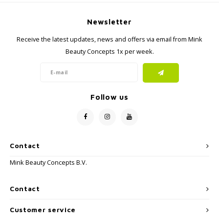
Newsletter
Receive the latest updates, news and offers via email from Mink
Beauty Concepts 1x per week.
Follow us
Contact
Mink Beauty Concepts B.V.
Contact
Customer service