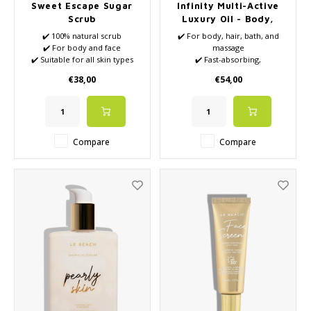
Sweet Escape Sugar
Infinity Multi-Active
Scrub
Luxury Oil - Body,
Hair & Beyond
✔️ 100% natural scrub
✔️ For body, hair, bath, and
✔️ For body and face
massage
✔️ Suitable for all skin types
✔️ Fast-absorbing,
✔️ Full of natural nutrients
multifunctional luxury oil with
€38,00
€54,00
✔️ VEGAN
squalane, biomimetic lipids,
Mediterranean botanical oils,
marine extracts, and
antioxidants
✔️ Cedarwood, lemon, soft
Compare
Compare
wood notes, and an aromatic
green depth form t