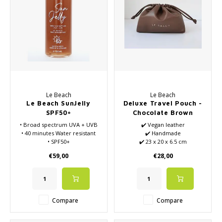
Le Beach
Le Beach
Le Beach SunJelly
Deluxe Travel Pouch -
SPF50+
Chocolate Brown
• Broad spectrum UVA + UVB
✔️ Vegan leather
• 40 minutes Water resistant
✔️ Handmade
• SPF50+
✔️ 23 x 20 x 6.5 cm
• For face and body
€59,00
€28,00
• Vegan
Compare
Compare