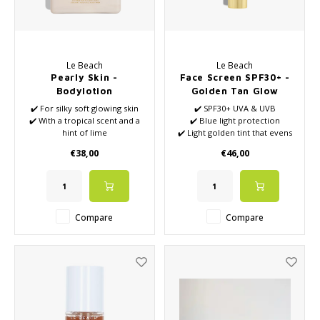
Le Beach
Le Beach
Pearly Skin -
Face Screen SPF30+ -
Bodylotion
Golden Tan Glow
✔️ For silky soft glowing skin
✔️ SPF30+ UVA & UVB
✔️ With a tropical scent and a
✔️ Blue light protection
hint of lime
✔️ Light golden tint that evens
✔️ Formulated with
out the skin
€38,00
€46,00
Niacinamide, Olive Oil and
✔️ Reef-safe, water-free,
Apricot Oil
vegan and made in the
Netherlands
Compare
Compare