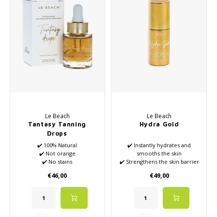
Haircare
Seasonal Collection Spring/Summer 2026
Cupp
Other
Peeli
Baby & Kids Care
Men's care
Le Beach
Le Beach
Tantasy Tanning
Hydra Gold
Drops
✔️ 100% Natural
✔️ Instantly hydrates and
✔️ Not orange
smooths the skin
✔️ No stains
✔️ Strengthens the skin barrier
✔️ Pleasant scent
and supports natural recovery
€46,00
€49,00
✔️ VEGAN
✔️ Restores skin's comfort and
✔️ Also available in 15ml
suppleness
✔️ Soothes dryness, tightness,
and irritation of the scalp
after coloring or treatments