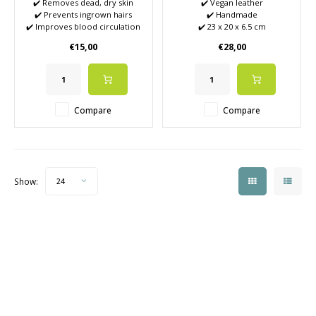
✔️ Removes dead, dry skin
✔️ Vegan leather
✔️ Prevents ingrown hairs
✔️ Handmade
✔️ Improves blood circulation
✔️ 23 x 20 x 6.5 cm
✔️ Combats Keratosis Pilaris
€15,00
€28,00
(also called 'chicken skin')
✔️ Helps remove self-tanner
build-up
✔️ Reduces pimples
Compare
Compare
Show:
24