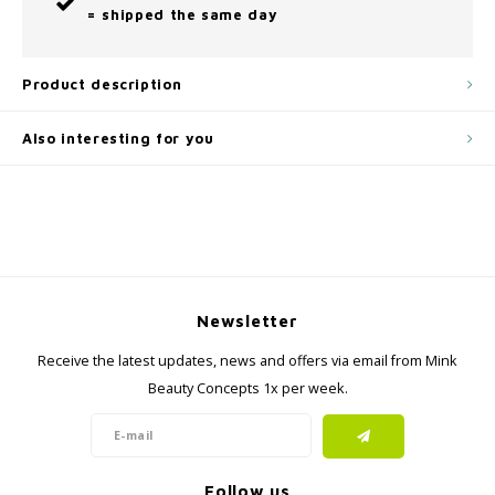
= shipped the same day
Product description
Also interesting for you
Newsletter
Receive the latest updates, news and offers via email from Mink
Beauty Concepts 1x per week.
Follow us