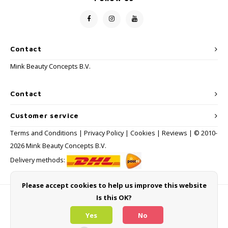
Contact
Mink Beauty Concepts B.V.
Contact
Customer service
Terms and Conditions
|
Privacy Policy
|
Cookies
|
Reviews
| © 2010-
2026 Mink Beauty Concepts B.V.
Delivery methods:
Please accept cookies to help us improve this website
Is this OK?
Payment methods
Yes
No