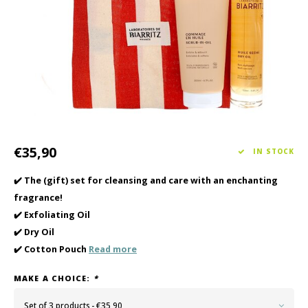
Haircare
Seasonal Collection Spring/Summer 2026
Cupp
Other
Peeli
Baby & Kids Care
Men's care
€35,90
IN STOCK
✔️ The (gift) set for cleansing and care with an enchanting
fragrance!
✔️ Exfoliating Oil
✔️ Dry Oil
✔️ Cotton Pouch
Read more
MAKE A CHOICE:
*
Set of 3 products - €35,90