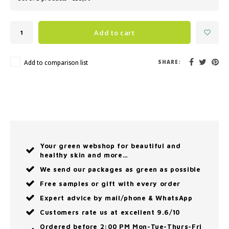
Add to cart
Add to comparison list
SHARE:
Your green webshop for beautiful and
healthy skin and more…
We send our packages as green as possible
Free samples or gift with every order
Expert advice by mail/phone & WhatsApp
Customers rate us at excellent 9.6/10
Ordered before 2:00 PM Mon-Tue-Thurs-Fri