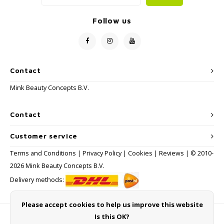
Follow us
Contact
Mink Beauty Concepts B.V.
Contact
Customer service
Terms and Conditions
|
Privacy Policy
|
Cookies
|
Reviews
| © 2010-
2026 Mink Beauty Concepts B.V.
Delivery methods:
Please accept cookies to help us improve this website
Is this OK?
Payment methods