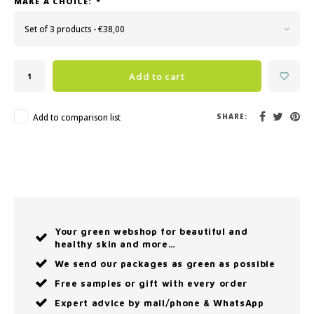
MAKE A CHOICE:
*
Set of 3 products - €38,00
Add to cart
Add to comparison list
SHARE:
Your green webshop for beautiful and
healthy skin and more…
We send our packages as green as possible
Free samples or gift with every order
Expert advice by mail/phone & WhatsApp