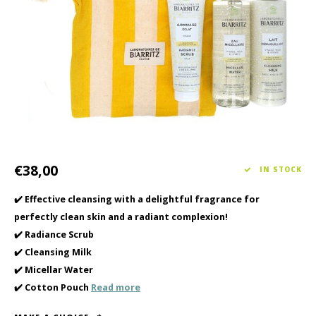
Haircare
Seasonal Collection Spring/Summer 2026
Cupp
Other
Peeli
Baby & Kids Care
Men's care
€38,00
IN STOCK
✔️ Effective cleansing with a delightful fragrance for
perfectly clean skin and a radiant complexion!
✔️ Radiance Scrub
✔️ Cleansing Milk
✔️ Micellar Water
✔️ Cotton Pouch
Read more