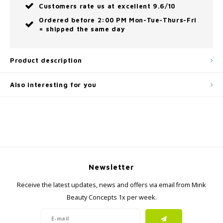
Customers rate us at excellent 9.6/10
Ordered before 2:00 PM Mon-Tue-Thurs-Fri
= shipped the same day
Product description
Also interesting for you
Newsletter
Receive the latest updates, news and offers via email from Mink
Beauty Concepts 1x per week.