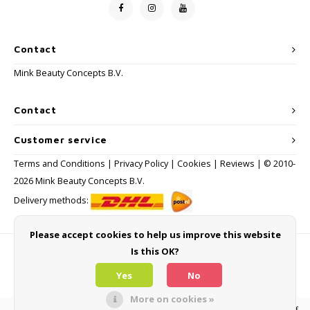
Contact
Mink Beauty Concepts B.V.
Contact
Customer service
Terms and Conditions
|
Privacy Policy
|
Cookies
|
Reviews
| © 2010-
2026 Mink Beauty Concepts B.V.
Delivery methods:
Please accept cookies to help us improve this website
Is this OK?
Payment methods
Yes
No
More on cookies »